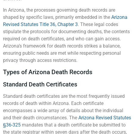
In Arizona, the processes governing death records are
shaped by specific laws, primarily embedded in the
Arizona
Revised Statutes Title 36, Chapter 3
. These legal codes
stipulate the protocols for documenting deaths, the contents
required on death certificates, and who can gain access.
Arizona’s framework for death records strikes a balance,
ensuring public needs are met while respecting personal
privacy through access restrictions.
Types of Arizona Death Records
Standard Death Certificates
Standard death certificates are the most frequently issued
records of death within Arizona. Each certificate
encompasses a wide array of details about the individual
and their death circumstances. The
Arizona Revised Statutes
§36-325
mandates that a death certificate be submitted to
the state registrar within seven days after the death occurs,