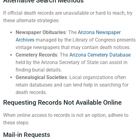
Alternative Search Methods
If official death records are unavailable or hard to reach, try
these alternate strategies:
Newspaper Obituaries
: The
Arizona Newspaper
Archives
managed by the Library of Congress presents
vintage newspapers that may contain death notices.
Cemetery Records
: The
Arizona Cemetery Database
held by the Arizona Secretary of State can assist in
finding burial details.
Genealogical Societies
: Local organizations often
retain databases and can lend help in searching for
death records.
Requesting Records Not Available Online
When online access to records is not an option, adhere to
these steps:
Mail-in Requests