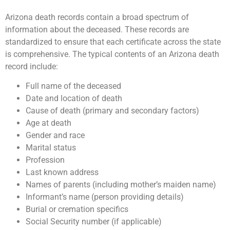
Arizona death records contain a broad spectrum of
information about the deceased. These records are
standardized to ensure that each certificate across the state
is comprehensive. The typical contents of an Arizona death
record include:
Full name of the deceased
Date and location of death
Cause of death (primary and secondary factors)
Age at death
Gender and race
Marital status
Profession
Last known address
Names of parents (including mother’s maiden name)
Informant’s name (person providing details)
Burial or cremation specifics
Social Security number (if applicable)