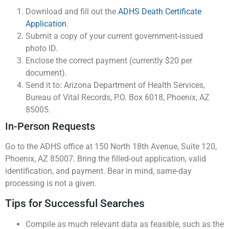
Download and fill out the
ADHS Death Certificate
Application
.
Submit a copy of your current government-issued
photo ID.
Enclose the correct payment (currently $20 per
document).
Send it to: Arizona Department of Health Services,
Bureau of Vital Records, P.O. Box 6018, Phoenix, AZ
85005.
In-Person Requests
Go to the ADHS office at 150 North 18th Avenue, Suite 120,
Phoenix, AZ 85007. Bring the filled-out application, valid
identification, and payment. Bear in mind, same-day
processing is not a given.
Tips for Successful Searches
Compile as much relevant data as feasible, such as the