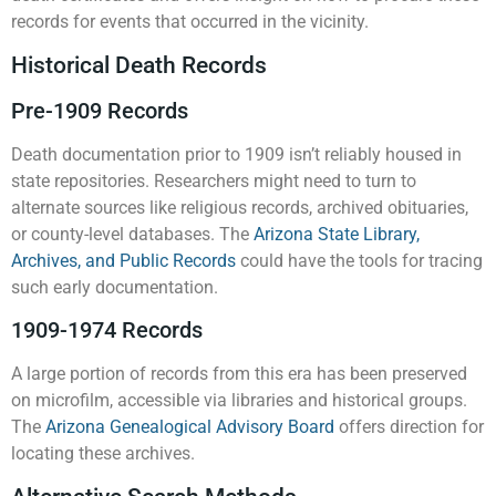
records for events that occurred in the vicinity.
Historical Death Records
Pre-1909 Records
Death documentation prior to 1909 isn’t reliably housed in
state repositories. Researchers might need to turn to
alternate sources like religious records, archived obituaries,
or county-level databases. The
Arizona State Library,
Archives, and Public Records
could have the tools for tracing
such early documentation.
1909-1974 Records
A large portion of records from this era has been preserved
on microfilm, accessible via libraries and historical groups.
The
Arizona Genealogical Advisory Board
offers direction for
locating these archives.