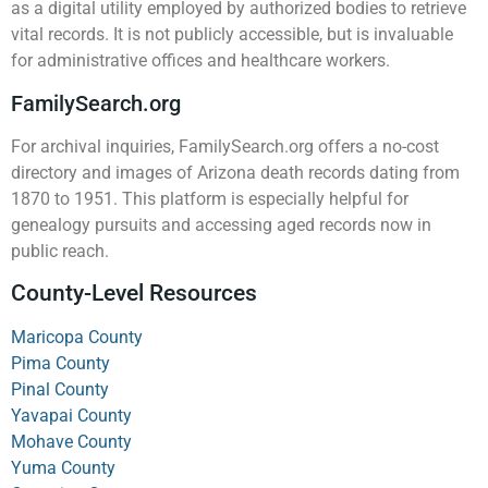
as a digital utility employed by authorized bodies to retrieve
vital records. It is not publicly accessible, but is invaluable
for administrative offices and healthcare workers.
FamilySearch.org
For archival inquiries, FamilySearch.org offers a no-cost
directory and images of Arizona death records dating from
1870 to 1951. This platform is especially helpful for
genealogy pursuits and accessing aged records now in
public reach.
County-Level Resources
Maricopa County
Pima County
Pinal County
Yavapai County
Mohave County
Yuma County