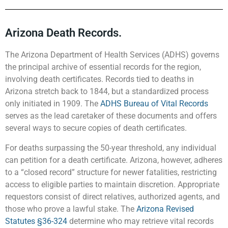
Arizona Death Records.
The Arizona Department of Health Services (ADHS) governs
the principal archive of essential records for the region,
involving death certificates. Records tied to deaths in
Arizona stretch back to 1844, but a standardized process
only initiated in 1909. The
ADHS Bureau of Vital Records
serves as the lead caretaker of these documents and offers
several ways to secure copies of death certificates.
For deaths surpassing the 50-year threshold, any individual
can petition for a death certificate. Arizona, however, adheres
to a “closed record” structure for newer fatalities, restricting
access to eligible parties to maintain discretion. Appropriate
requestors consist of direct relatives, authorized agents, and
those who prove a lawful stake. The
Arizona Revised
Statutes §36-324
determine who may retrieve vital records