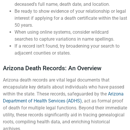
deceased’s full name, death date, and location.
Be ready to show evidence of your relationship or legal
interest if applying for a death certificate within the last
50 years.
When using online systems, consider wildcard
searches to capture variations in name spellings.
If a record isn’t found, try broadening your search to
adjacent counties or states.
Arizona Death Records: An Overview
Arizona death records are vital legal documents that
encapsulate key details about individuals who have passed
within the state. These records, safeguarded by the
Arizona
Department of Health Services (ADHS)
, act as formal proof
of death for multiple legal functions. Beyond their immediate
utility, these records significantly aid in tracing genealogical
roots, compiling health data, and enriching historical
archives.