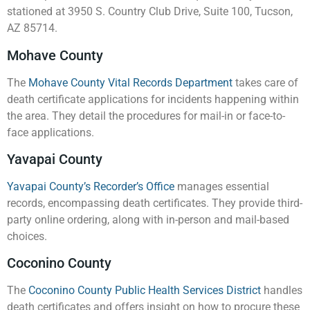
stationed at 3950 S. Country Club Drive, Suite 100, Tucson,
AZ 85714.
Mohave County
The
Mohave County Vital Records Department
takes care of
death certificate applications for incidents happening within
the area. They detail the procedures for mail-in or face-to-
face applications.
Yavapai County
Yavapai County’s Recorder’s Office
manages essential
records, encompassing death certificates. They provide third-
party online ordering, along with in-person and mail-based
choices.
Coconino County
The
Coconino County Public Health Services District
handles
death certificates and offers insight on how to procure these