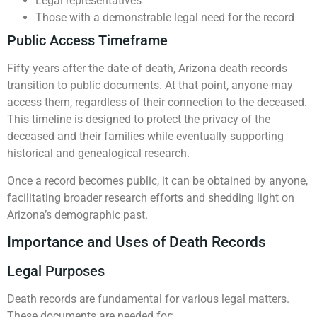
Legal representatives
Those with a demonstrable legal need for the record
Public Access Timeframe
Fifty years after the date of death, Arizona death records
transition to public documents. At that point, anyone may
access them, regardless of their connection to the deceased.
This timeline is designed to protect the privacy of the
deceased and their families while eventually supporting
historical and genealogical research.
Once a record becomes public, it can be obtained by anyone,
facilitating broader research efforts and shedding light on
Arizona’s demographic past.
Importance and Uses of Death Records
Legal Purposes
Death records are fundamental for various legal matters.
These documents are needed for: