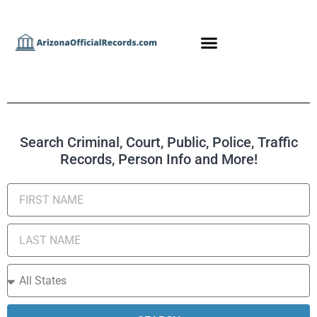
Search Criminal, Court, Public, Police, Traffic
Records, Person Info and More!