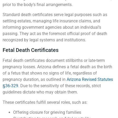
prior to the body’s final arrangements.
Standard death certificates serve legal purposes such as
settling estates, managing life insurance claims, and
informing government agencies about an individual’s
passing. They act as the foremost official proof of death
recognized by legal systems and institutions.
Fetal Death Certificates
Fetal death certificates document stillbirths or late-term
pregnancy losses. Arizona defines a fetal death as the birth
of a fetus that shows no signs of life, regardless of
pregnancy duration, as outlined in
Arizona Revised Statutes
§36-329
. Due to the sensitivity of these records, strict
guidelines dictate who may obtain them.
These certificates fulfill several roles, such as:
Offering closure for grieving families