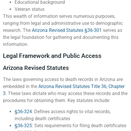
Educational background
Veteran status
This wealth of information serves numerous purposes,
ranging from legal and administrative use to demographic
research. The
Arizona Revised Statutes §36-301
serves as
the legal foundation for gathering and documenting this
information.
Legal Framework and Public Access
Arizona Revised Statutes
The laws governing access to death records in Arizona are
embedded in the
Arizona Revised Statutes Title 36, Chapter
3
. These laws dictate who may access these records and the
procedures for obtaining them. Key statutes include:
§36-324
: Defines access rights to vital records,
including death certificates
§36-325
: Sets requirements for filing death certificates