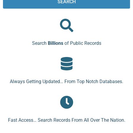
SEARCH
Search
Billions
of Public Records
Always Getting Updated… From Top Notch Databases.
Fast Access… Search Records From All Over The Nation.