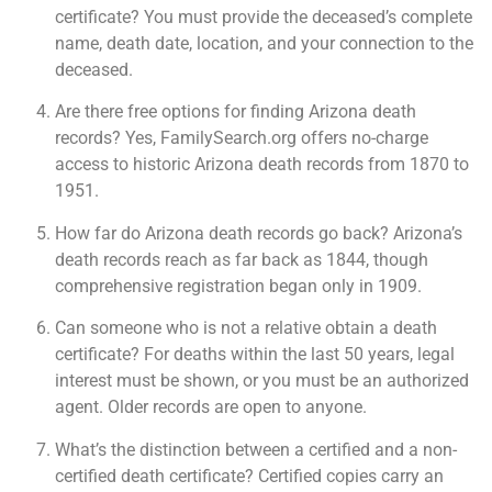
certificate? You must provide the deceased’s complete
name, death date, location, and your connection to the
deceased.
Are there free options for finding Arizona death
records? Yes, FamilySearch.org offers no-charge
access to historic Arizona death records from 1870 to
1951.
How far do Arizona death records go back? Arizona’s
death records reach as far back as 1844, though
comprehensive registration began only in 1909.
Can someone who is not a relative obtain a death
certificate? For deaths within the last 50 years, legal
interest must be shown, or you must be an authorized
agent. Older records are open to anyone.
What’s the distinction between a certified and a non-
certified death certificate? Certified copies carry an