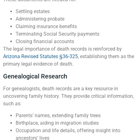
Settling estates
Administering probate
Claiming insurance benefits
Terminating Social Security payments
Closing financial accounts
The legal importance of death records is reinforced by
Arizona Revised Statutes §36-325
, establishing them as the
primary legal evidence of death.
Genealogical Research
For genealogists, death records are a key resource in
uncovering family history. They provide critical information,
such as:
Parents’ names, extending family trees
Birthplace, aiding in migration studies
Occupation and life details, offering insight into
ancestors’ lives