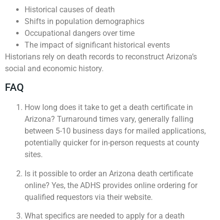
Historical causes of death
Shifts in population demographics
Occupational dangers over time
The impact of significant historical events
Historians rely on death records to reconstruct Arizona’s
social and economic history.
FAQ
How long does it take to get a death certificate in
Arizona? Turnaround times vary, generally falling
between 5-10 business days for mailed applications,
potentially quicker for in-person requests at county
sites.
Is it possible to order an Arizona death certificate
online? Yes, the ADHS provides online ordering for
qualified requestors via their website.
What specifics are needed to apply for a death