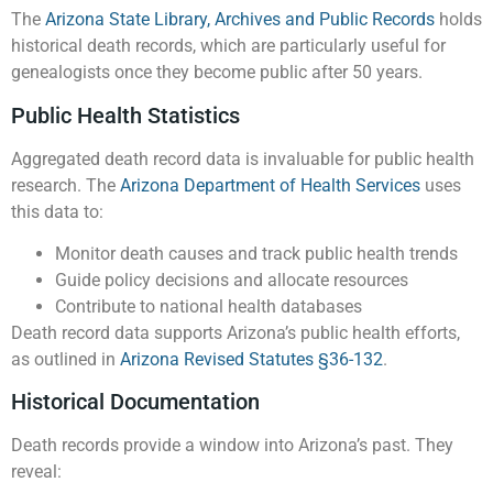
The
Arizona State Library, Archives and Public Records
holds
historical death records, which are particularly useful for
genealogists once they become public after 50 years.
Public Health Statistics
Aggregated death record data is invaluable for public health
research. The
Arizona Department of Health Services
uses
this data to:
Monitor death causes and track public health trends
Guide policy decisions and allocate resources
Contribute to national health databases
Death record data supports Arizona’s public health efforts,
as outlined in
Arizona Revised Statutes §36-132
.
Historical Documentation
Death records provide a window into Arizona’s past. They
reveal: