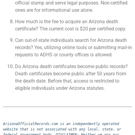
official stamp and serve legal purposes. Non-certified
ones are for informational use alone.
How much is the fee to acquire an Arizona death
certificate? The current cost is $20 per certified copy.
Can out-of-state individuals search for Arizona death
records? Yes, utilizing online tools or submitting mail-in
requests to ADHS or county offices is allowed.
Do Arizona death certificates become public records?
Death certificates become public after 50 years from
the death date. Before that, access is restricted to
eligible individuals under Arizona statutes.
ArizonaOfficialRecords.com is an independently operated 
website that is not associated with any local, state, or 
federal government body. DISCLAIMER: Neither we nor our 