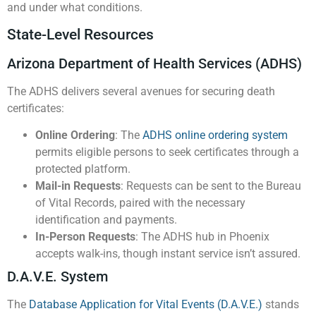
and under what conditions.
State-Level Resources
Arizona Department of Health Services (ADHS)
The ADHS delivers several avenues for securing death
certificates:
Online Ordering
: The
ADHS online ordering system
permits eligible persons to seek certificates through a
protected platform.
Mail-in Requests
: Requests can be sent to the Bureau
of Vital Records, paired with the necessary
identification and payments.
In-Person Requests
: The ADHS hub in Phoenix
accepts walk-ins, though instant service isn’t assured.
D.A.V.E. System
The
Database Application for Vital Events (D.A.V.E.)
stands