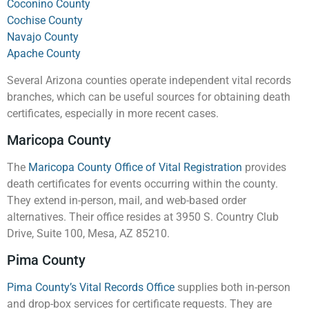
Coconino County
Cochise County
Navajo County
Apache County
Several Arizona counties operate independent vital records
branches, which can be useful sources for obtaining death
certificates, especially in more recent cases.
Maricopa County
The
Maricopa County Office of Vital Registration
provides
death certificates for events occurring within the county.
They extend in-person, mail, and web-based order
alternatives. Their office resides at 3950 S. Country Club
Drive, Suite 100, Mesa, AZ 85210.
Pima County
Pima County’s Vital Records Office
supplies both in-person
and drop-box services for certificate requests. They are