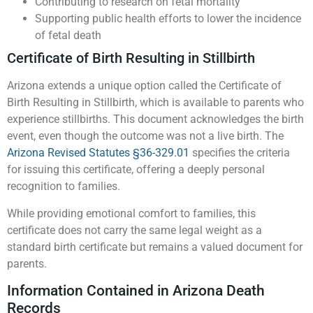
Contributing to research on fetal mortality
Supporting public health efforts to lower the incidence
of fetal death
Certificate of Birth Resulting in Stillbirth
Arizona extends a unique option called the Certificate of
Birth Resulting in Stillbirth, which is available to parents who
experience stillbirths. This document acknowledges the birth
event, even though the outcome was not a live birth. The
Arizona Revised Statutes §36-329.01
specifies the criteria
for issuing this certificate, offering a deeply personal
recognition to families.
While providing emotional comfort to families, this
certificate does not carry the same legal weight as a
standard birth certificate but remains a valued document for
parents.
Information Contained in Arizona Death
Records