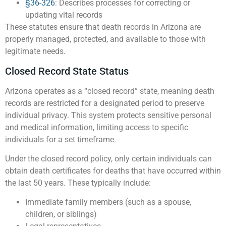
§36-326
: Describes processes for correcting or
updating vital records
These statutes ensure that death records in Arizona are
properly managed, protected, and available to those with
legitimate needs.
Closed Record State Status
Arizona operates as a “closed record” state, meaning death
records are restricted for a designated period to preserve
individual privacy. This system protects sensitive personal
and medical information, limiting access to specific
individuals for a set timeframe.
Under the closed record policy, only certain individuals can
obtain death certificates for deaths that have occurred within
the last 50 years. These typically include:
Immediate family members (such as a spouse,
children, or siblings)