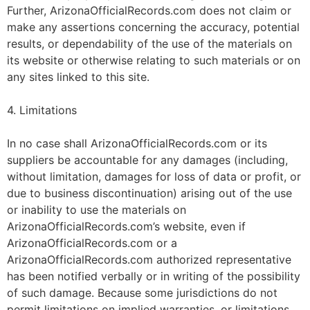
Further, ArizonaOfficialRecords.com does not claim or
make any assertions concerning the accuracy, potential
results, or dependability of the use of the materials on
its website or otherwise relating to such materials or on
any sites linked to this site.
4. Limitations
In no case shall ArizonaOfficialRecords.com or its
suppliers be accountable for any damages (including,
without limitation, damages for loss of data or profit, or
due to business discontinuation) arising out of the use
or inability to use the materials on
ArizonaOfficialRecords.com’s website, even if
ArizonaOfficialRecords.com or a
ArizonaOfficialRecords.com authorized representative
has been notified verbally or in writing of the possibility
of such damage. Because some jurisdictions do not
permit limitations on implied warranties, or limitations