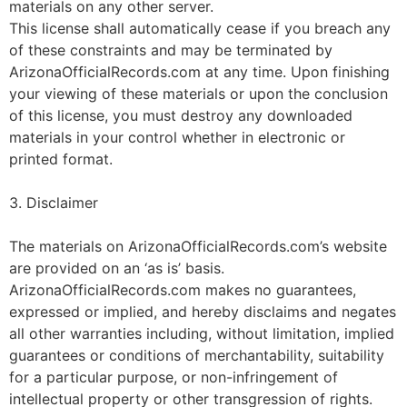
materials on any other server.
This license shall automatically cease if you breach any
of these constraints and may be terminated by
ArizonaOfficialRecords.com at any time. Upon finishing
your viewing of these materials or upon the conclusion
of this license, you must destroy any downloaded
materials in your control whether in electronic or
printed format.
3. Disclaimer
The materials on ArizonaOfficialRecords.com’s website
are provided on an ‘as is’ basis.
ArizonaOfficialRecords.com makes no guarantees,
expressed or implied, and hereby disclaims and negates
all other warranties including, without limitation, implied
guarantees or conditions of merchantability, suitability
for a particular purpose, or non-infringement of
intellectual property or other transgression of rights.