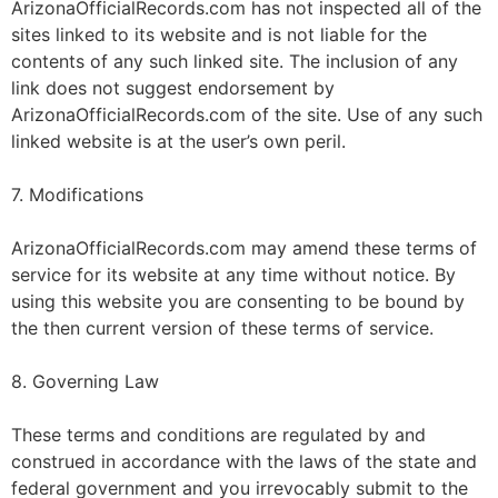
ArizonaOfficialRecords.com has not inspected all of the
sites linked to its website and is not liable for the
contents of any such linked site. The inclusion of any
link does not suggest endorsement by
ArizonaOfficialRecords.com of the site. Use of any such
linked website is at the user’s own peril.
7. Modifications
ArizonaOfficialRecords.com may amend these terms of
service for its website at any time without notice. By
using this website you are consenting to be bound by
the then current version of these terms of service.
8. Governing Law
These terms and conditions are regulated by and
construed in accordance with the laws of the state and
federal government and you irrevocably submit to the