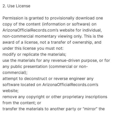
2. Use License
Permission is granted to provisionally download one
copy of the content (information or software) on
ArizonaOfficialRecords.com’s website for individual,
non-commercial momentary viewing only. This is the
award of a license, not a transfer of ownership, and
under this license you must not:
modify or replicate the materials;
use the materials for any revenue-driven purpose, or for
any public presentation (commercial or non-
commercial);
attempt to deconstruct or reverse engineer any
software located on ArizonaOfficialRecords.com’s
website;
remove any copyright or other proprietary inscriptions
from the content; or
transfer the materials to another party or “mirror” the