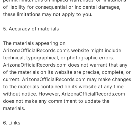
of liability for consequential or incidental damages,
these limitations may not apply to you.
5. Accuracy of materials
The materials appearing on
ArizonaOfficialRecords.com’s website might include
technical, typographical, or photographic errors.
ArizonaOfficialRecords.com does not warrant that any
of the materials on its website are precise, complete, or
current. ArizonaOfficialRecords.com may make changes
to the materials contained on its website at any time
without notice. However, ArizonaOfficialRecords.com
does not make any commitment to update the
materials.
6. Links