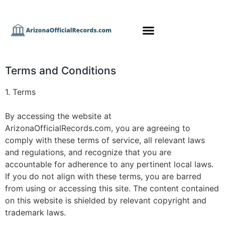
Terms and Conditions
1. Terms
By accessing the website at
ArizonaOfficialRecords.com, you are agreeing to
comply with these terms of service, all relevant laws
and regulations, and recognize that you are
accountable for adherence to any pertinent local laws.
If you do not align with these terms, you are barred
from using or accessing this site. The content contained
on this website is shielded by relevant copyright and
trademark laws.