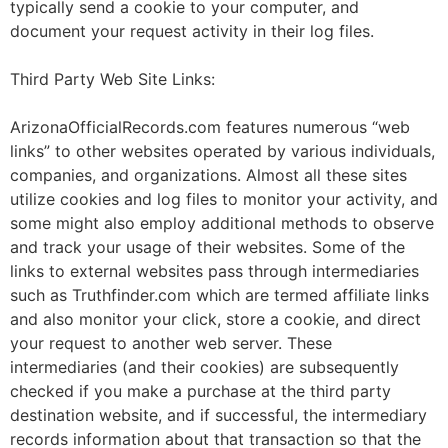
typically send a cookie to your computer, and
document your request activity in their log files.
Third Party Web Site Links:
ArizonaOfficialRecords.com features numerous “web
links” to other websites operated by various individuals,
companies, and organizations. Almost all these sites
utilize cookies and log files to monitor your activity, and
some might also employ additional methods to observe
and track your usage of their websites. Some of the
links to external websites pass through intermediaries
such as Truthfinder.com which are termed affiliate links
and also monitor your click, store a cookie, and direct
your request to another web server. These
intermediaries (and their cookies) are subsequently
checked if you make a purchase at the third party
destination website, and if successful, the intermediary
records information about that transaction so that the