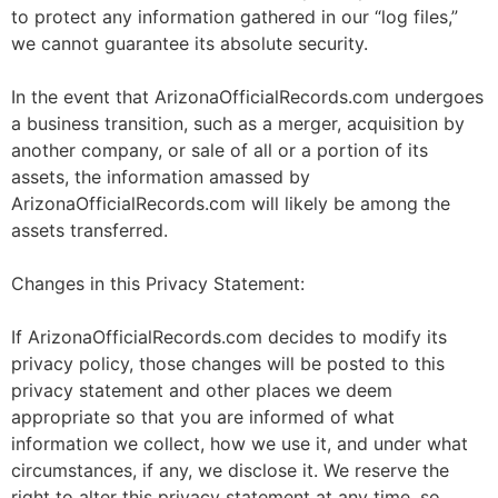
to protect any information gathered in our “log files,”
we cannot guarantee its absolute security.
In the event that ArizonaOfficialRecords.com undergoes
a business transition, such as a merger, acquisition by
another company, or sale of all or a portion of its
assets, the information amassed by
ArizonaOfficialRecords.com will likely be among the
assets transferred.
Changes in this Privacy Statement:
If ArizonaOfficialRecords.com decides to modify its
privacy policy, those changes will be posted to this
privacy statement and other places we deem
appropriate so that you are informed of what
information we collect, how we use it, and under what
circumstances, if any, we disclose it. We reserve the
right to alter this privacy statement at any time, so