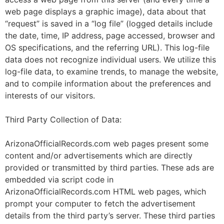
web page displays a graphic image), data about that
“request” is saved in a “log file” (logged details include
the date, time, IP address, page accessed, browser and
OS specifications, and the referring URL). This log-file
data does not recognize individual users. We utilize this
log-file data, to examine trends, to manage the website,
and to compile information about the preferences and
interests of our visitors.
Third Party Collection of Data:
ArizonaOfficialRecords.com web pages present some
content and/or advertisements which are directly
provided or transmitted by third parties. These ads are
embedded via script code in
ArizonaOfficialRecords.com HTML web pages, which
prompt your computer to fetch the advertisement
details from the third party’s server. These third parties