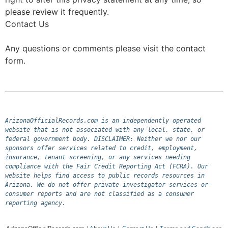
please review it frequently.
Contact Us
Any questions or comments please visit the contact
form.
ArizonaOfficialRecords.com is an independently operated 
website that is not associated with any local, state, or 
federal government body. DISCLAIMER: Neither we nor our 
sponsors offer services related to credit, employment, 
insurance, tenant screening, or any services needing 
compliance with the Fair Credit Reporting Act (FCRA). Our 
website helps find access to public records resources in 
Arizona. We do not offer private investigator services or 
consumer reports and are not classified as a consumer 
reporting agency.