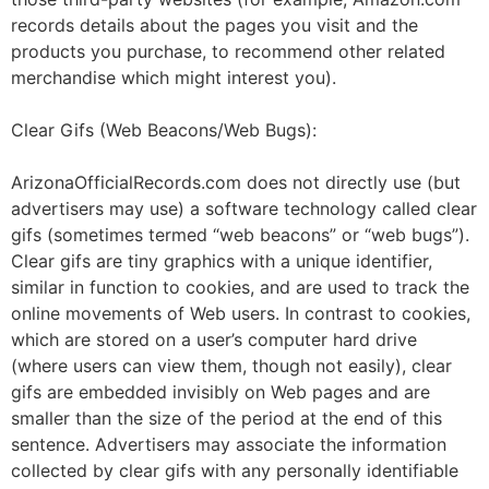
records details about the pages you visit and the
products you purchase, to recommend other related
merchandise which might interest you).
Clear Gifs (Web Beacons/Web Bugs):
ArizonaOfficialRecords.com does not directly use (but
advertisers may use) a software technology called clear
gifs (sometimes termed “web beacons” or “web bugs”).
Clear gifs are tiny graphics with a unique identifier,
similar in function to cookies, and are used to track the
online movements of Web users. In contrast to cookies,
which are stored on a user’s computer hard drive
(where users can view them, though not easily), clear
gifs are embedded invisibly on Web pages and are
smaller than the size of the period at the end of this
sentence. Advertisers may associate the information
collected by clear gifs with any personally identifiable