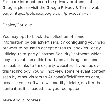
For more information on the privacy protocols of
Google, please visit the Google Privacy & Terms web
page: https://policies.google.com/privacy?hl=en
Choice/Opt-out:
You may opt to block the collection of some
information by our advertisers, by configuring your web
browser to refuse to accept or return “cookies,” or by
utilizing third-party “Internet Security” software which
may prevent some third-party advertising and some
traceable links to third-party websites. If you deploy
this technology, you will not view some relevant content
seen by other visitors to ArizonaOfficialRecords.com,
because your software will modify, delete, or alter the
content as it is loaded into your computer.
More About Cookies: