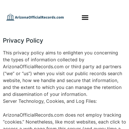
Privacy Policy
This privacy policy aims to enlighten you concerning
the types of information collected by
ArizonaOfficialRecords.com or third party ad partners
(“we” or “us”) when you visit our public records search
website, how we handle and secure that information,
and the extent to which you can manage the retention
and dissemination of your information.
Server Technology, Cookies, and Log Files:
ArizonaOfficialRecords.com does not employ tracking
“cookies.” Nonetheless, like most websites, each click to
access a web page from this server (and every time a