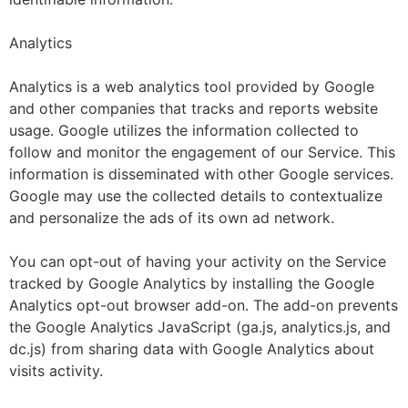
Analytics
Analytics is a web analytics tool provided by Google
and other companies that tracks and reports website
usage. Google utilizes the information collected to
follow and monitor the engagement of our Service. This
information is disseminated with other Google services.
Google may use the collected details to contextualize
and personalize the ads of its own ad network.
You can opt-out of having your activity on the Service
tracked by Google Analytics by installing the Google
Analytics opt-out browser add-on. The add-on prevents
the Google Analytics JavaScript (ga.js, analytics.js, and
dc.js) from sharing data with Google Analytics about
visits activity.