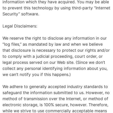
information which they have acquired. You may be able
to prevent this technology by using third-party “Internet
Security” software.
Legal Disclaimers:
We reserve the right to disclose any information in our
“log files,” as mandated by law and when we believe
that disclosure is necessary to protect our rights and/or
to comply with a judicial proceeding, court order, or
legal process served on our Web site. (Since we don’t
collect any personal identifying information about you,
we can’t notify you if this happens.)
We adhere to generally accepted industry standards to
safeguard the information submitted to us. However, no
method of transmission over the Internet, or method of
electronic storage, is 100% secure, however. Therefore,
while we strive to use commercially acceptable means