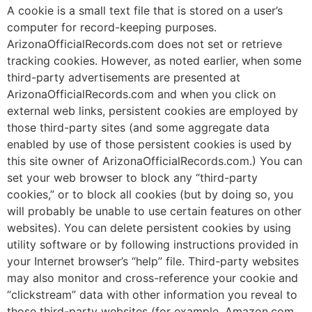
A cookie is a small text file that is stored on a user’s
computer for record-keeping purposes.
ArizonaOfficialRecords.com does not set or retrieve
tracking cookies. However, as noted earlier, when some
third-party advertisements are presented at
ArizonaOfficialRecords.com and when you click on
external web links, persistent cookies are employed by
those third-party sites (and some aggregate data
enabled by use of those persistent cookies is used by
this site owner of ArizonaOfficialRecords.com.) You can
set your web browser to block any “third-party
cookies,” or to block all cookies (but by doing so, you
will probably be unable to use certain features on other
websites). You can delete persistent cookies by using
utility software or by following instructions provided in
your Internet browser’s “help” file. Third-party websites
may also monitor and cross-reference your cookie and
“clickstream” data with other information you reveal to
those third-party websites (for example, Amazon.com