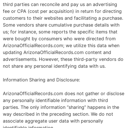
third parties can reconcile and pay us an advertising
fee or CPA (cost per acquisition) in return for directing
customers to their websites and facilitating a purchase.
Some vendors share cumulative purchase details with
us; for instance, some reports the specific items that
were bought by consumers who were directed from
ArizonaOfficialRecords.com; we utilize this data when
updating ArizonaOfficialRecords.com content and
advertisements. However, these third-party vendors do
not share any personal identifying data with us.
Information Sharing and Disclosure:
ArizonaOfficialRecords.com does not gather or disclose
any personally identifiable information with third
parties. The only information “sharing” happens in the
way described in the preceding section. We do not
associate aggregate user data with personally
identifiable information.