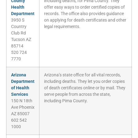
County
including deaths, for Pima County. They
Health
offer easy ways to order certified copies of
Department
records. The office also provides guidance
3950 S
on applying for death certificates and other
Country
legal requirements.
Club Rd
Tucson AZ
85714
520 724
7770
Arizona
Arizona’s state office for all vital records,
Department
including deaths. They let you order copies
of Health
of death certificates online or by mail. They
Services
serve people from across the state,
150 N 18th
including Pima County.
Ave Phoenix
AZ 85007
602 542
1000