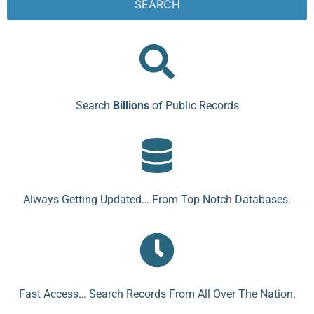
SEARCH
Search
Billions
of Public Records
Always Getting Updated… From Top Notch Databases.
Fast Access… Search Records From All Over The Nation.