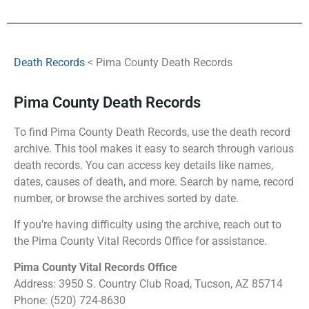
Death Records
< Pima County Death Records
Pima County Death Records
To find Pima County Death Records, use the death record
archive. This tool makes it easy to search through various
death records. You can access key details like names,
dates, causes of death, and more. Search by name, record
number, or browse the archives sorted by date.
If you’re having difficulty using the archive, reach out to
the Pima County Vital Records Office for assistance.
Pima County Vital Records Office
Address: 3950 S. Country Club Road, Tucson, AZ 85714
Phone: (520) 724-8630