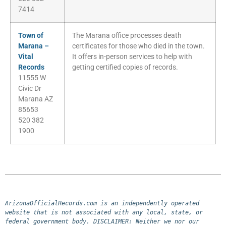
7414
Town of
The Marana office processes death
Marana –
certificates for those who died in the town.
Vital
It offers in-person services to help with
Records
getting certified copies of records.
11555 W
Civic Dr
Marana AZ
85653
520 382
1900
ArizonaOfficialRecords.com is an independently operated 
website that is not associated with any local, state, or 
federal government body. DISCLAIMER: Neither we nor our 