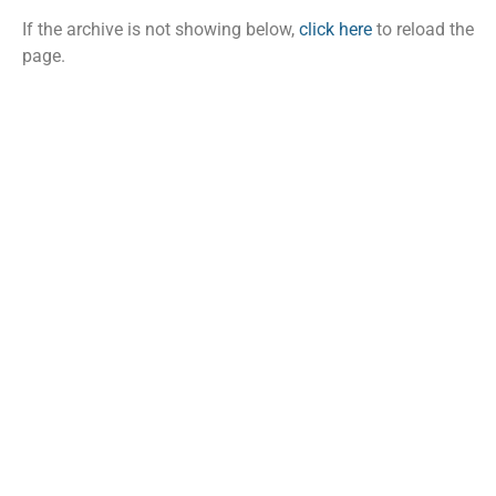
If the archive is not showing below,
click here
to reload the
page.