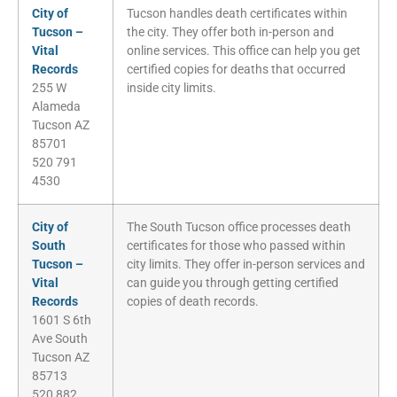
City of
Tucson handles death certificates within
Tucson –
the city. They offer both in-person and
Vital
online services. This office can help you get
Records
certified copies for deaths that occurred
255 W
inside city limits.
Alameda
Tucson AZ
85701
520 791
4530
City of
The South Tucson office processes death
South
certificates for those who passed within
Tucson –
city limits. They offer in-person services and
Vital
can guide you through getting certified
Records
copies of death records.
1601 S 6th
Ave South
Tucson AZ
85713
520 882