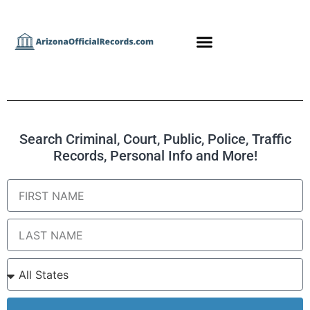
Search Criminal, Court, Public, Police, Traffic
Records, Personal Info and More!