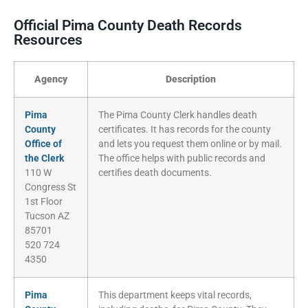
Official Pima County Death Records
Resources
Agency
Description
Pima
The Pima County Clerk handles death
County
certificates. It has records for the county
Office of
and lets you request them online or by mail.
the Clerk
The office helps with public records and
110 W
certifies death documents.
Congress St
1st Floor
Tucson AZ
85701
520 724
4350
Pima
This department keeps vital records,