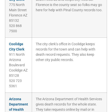
775 North
Florence is the county seat so folks may go
Main Street
here for help with Pinal County records too.
Florence AZ
85132
520 868
7500
Coolidge
The city clerk’s office in Coolidge keeps
City Clerk
records for the town and can help with
911 North
death record requests. They also keep
Arizona
other city public records.
Boulevard
Coolidge AZ
85128
520 723
5361
Arizona
The Arizona Department of Health Services
Department
gives death records for the whole state.
of Health
They take requests online by mail or in