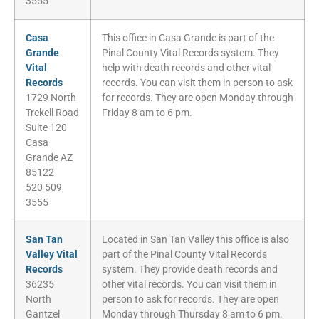
3555
Casa
This office in Casa Grande is part of the
Grande
Pinal County Vital Records system. They
Vital
help with death records and other vital
Records
records. You can visit them in person to ask
1729 North
for records. They are open Monday through
Trekell Road
Friday 8 am to 6 pm.
Suite 120
Casa
Grande AZ
85122
520 509
3555
San Tan
Located in San Tan Valley this office is also
Valley Vital
part of the Pinal County Vital Records
Records
system. They provide death records and
36235
other vital records. You can visit them in
North
person to ask for records. They are open
Gantzel
Monday through Thursday 8 am to 6 pm.