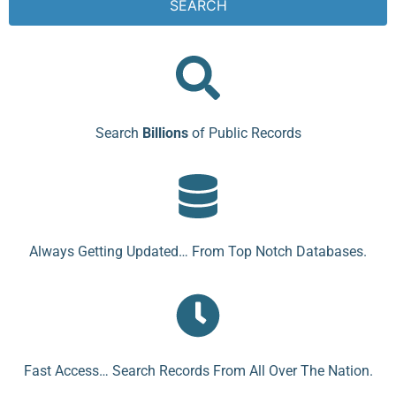
SEARCH
Search
Billions
of Public Records
Always Getting Updated… From Top Notch Databases.
Fast Access… Search Records From All Over The Nation.