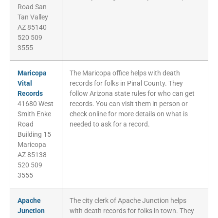
Road San
Tan Valley
AZ 85140
520 509
3555
Maricopa
The Maricopa office helps with death
Vital
records for folks in Pinal County. They
Records
follow Arizona state rules for who can get
41680 West
records. You can visit them in person or
Smith Enke
check online for more details on what is
Road
needed to ask for a record.
Building 15
Maricopa
AZ 85138
520 509
3555
Apache
The city clerk of Apache Junction helps
Junction
with death records for folks in town. They