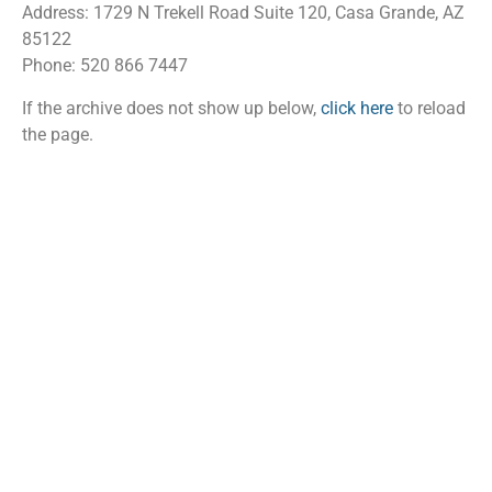
Address: 1729 N Trekell Road Suite 120, Casa Grande, AZ
85122
Phone: 520 866 7447
If the archive does not show up below,
click here
to reload
the page.