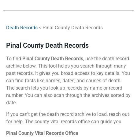
Death Records
< Pinal County Death Records
Pinal County Death Records
To find
Pinal County Death Records
, use the death record
archive below. This tool helps you search through many
past records. It gives you broad access to key details. You
can find facts like names, dates, and causes of death.
The search lets you look up records by name or record
number. You can also scan through the archives sorted by
date.
If you can’t get the death record archive to load, reach out
for help. The county vital records office can guide you.
Pinal County Vital Records Office