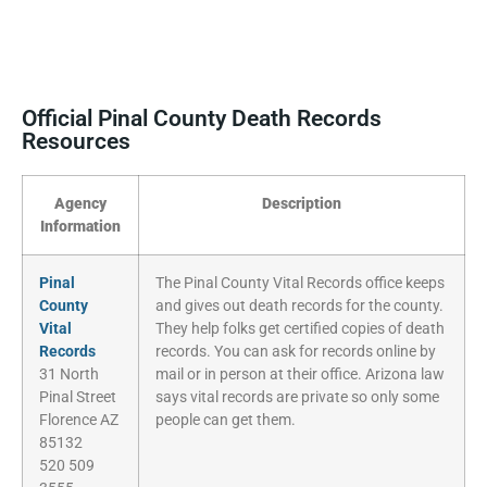
Official Pinal County Death Records
Resources
Agency
Description
Information
Pinal
The Pinal County Vital Records office keeps
County
and gives out death records for the county.
Vital
They help folks get certified copies of death
Records
records. You can ask for records online by
31 North
mail or in person at their office. Arizona law
Pinal Street
says vital records are private so only some
Florence AZ
people can get them.
85132
520 509