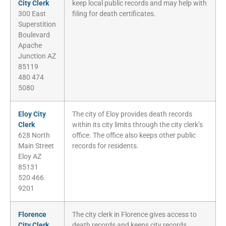
City Clerk
keep local public records and may help with
300 East
filing for death certificates.
Superstition
Boulevard
Apache
Junction AZ
85119
480 474
5080
Eloy City
The city of Eloy provides death records
Clerk
within its city limits through the city clerk’s
628 North
office. The office also keeps other public
Main Street
records for residents.
Eloy AZ
85131
520 466
9201
Florence
The city clerk in Florence gives access to
City Clerk
death records and keeps city records.