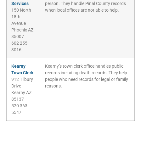
Services
person. They handle Pinal County records
150 North
when local offices are not able to help.
18th
Avenue
Phoenix AZ
85007
602 255
3016
Kearny
Kearny’s town clerk office handles public
Town Clerk
records including death records. They help
912 Tilbury
people who need records for legal or family
Drive
reasons.
Kearny AZ
85137
520 363
5547