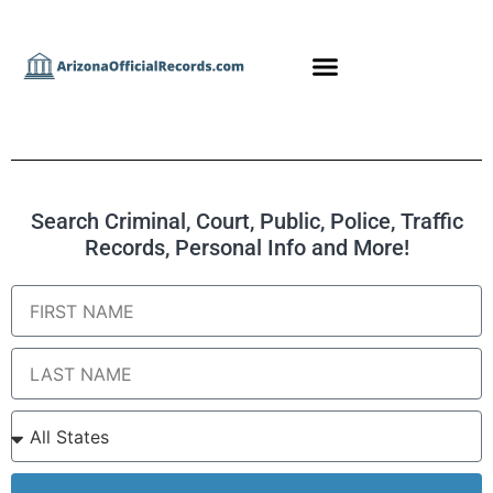
Search Criminal, Court, Public, Police, Traffic
Records, Personal Info and More!