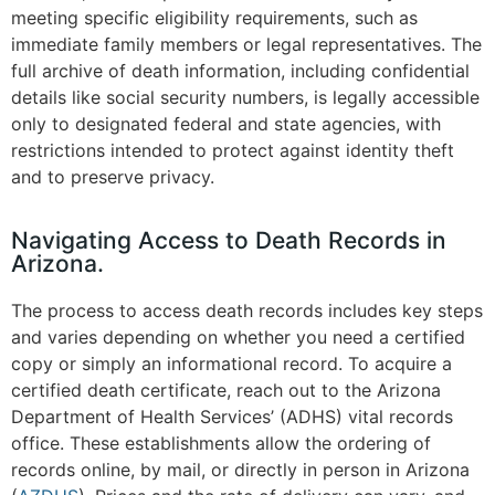
meeting specific eligibility requirements, such as
immediate family members or legal representatives. The
full archive of death information, including confidential
details like social security numbers, is legally accessible
only to designated federal and state agencies, with
restrictions intended to protect against identity theft
and to preserve privacy.
Navigating Access to Death Records in
Arizona.
The process to access death records includes key steps
and varies depending on whether you need a certified
copy or simply an informational record. To acquire a
certified death certificate, reach out to the Arizona
Department of Health Services’ (ADHS) vital records
office. These establishments allow the ordering of
records online, by mail, or directly in person in Arizona​