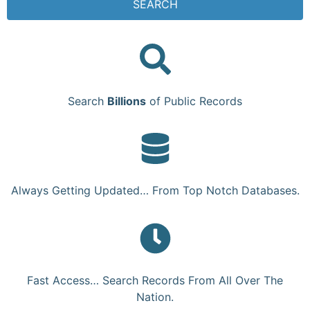
SEARCH
Search
Billions
of Public Records
Always Getting Updated… From Top Notch Databases.
Fast Access… Search Records From All Over The
Nation.