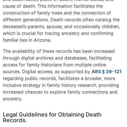
cause of death. This information facilitates the
construction of family trees and the connection of
different generations. Death records often catalog the
deceased’s parents, spouse, and occasionally children,
which is crucial for tracing ancestry and confirming
familial ties in Arizona.
The availability of these records has been increased
through digital archives and databases, facilitating
access for family historians from multiple online
sources. Digital access, as supported by
ARS § 39-121
regarding public records, facilitates a broader, more
inclusive strategy in family history research, providing
increased chances to explore family connections and
ancestry.
Legal Guidelines for Obtaining Death
Records.