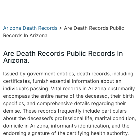
Arizona Death Records
> Are Death Records Public
Records In Arizona
Are Death Records Public Records In
Arizona.
Issued by government entities, death records, including
certificates, furnish essential information about an
individual’s passing. Vital records in Arizona customarily
encompass the entire name of the deceased, their birth
specifics, and comprehensive details regarding their
demise. These records frequently include particulars
about the deceased’s professional life, marital condition,
domicile in Arizona, informant’s identification, and the
endorsing signature of the certifying health authority.