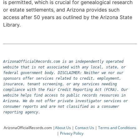
is permitted, which is crucial for genealogical research
or estate settlements, and Arizona provides such
access after 50 years as outlined by the Arizona State
Library.
ArizonaOfficialRecords.com is an independently operated 
website that is not associated with any local, state, or 
federal government body. DISCLAIMER: Neither we nor our 
sponsors offer services related to credit, employment, 
insurance, tenant screening, or any services needing 
compliance with the Fair Credit Reporting Act (FCRA). Our 
website helps find access to public records resources in 
Arizona. We do not offer private investigator services or 
consumer reports and are not classified as a consumer 
reporting agency.
ArizonaOfficialRecords.com |
About Us
|
Contact Us
|
Terms and Conditions
|
Privacy Policy