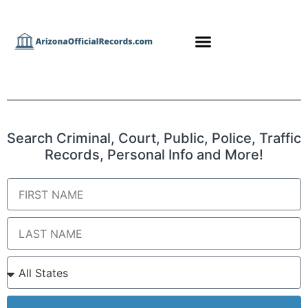
Search Criminal, Court, Public, Police, Traffic
Records, Personal Info and More!