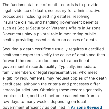
The fundamental role of death records is to provide
legal evidence of death, necessary for administrative
procedures including settling estates, resolving
insurance claims, and handling government benefits
such as Social Security or Veterans Affairs in Arizona.
Documents play a pivotal role in monitoring public
health, providing essential data on causes of death.
Securing a death certificate usually requires a certified
healthcare expert to verify the cause of death and then
forward the requisite documents to a pertinent
governmental records facility. Typically, immediate
family members or legal representatives, who meet
eligibility requirements, may request copies of the death
certificate, although the criteria and processes differ
across jurisdictions. Obtaining these records generally
requires a fee, and the timeframe can extend from a
few days to many weeks, depending on local
government efficiency as outlined in
Arizona Revised