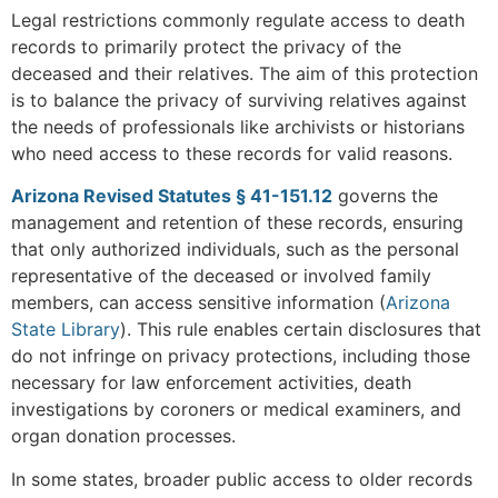
Legal restrictions commonly regulate access to death
records to primarily protect the privacy of the
deceased and their relatives. The aim of this protection
is to balance the privacy of surviving relatives against
the needs of professionals like archivists or historians
who need access to these records for valid reasons.
Arizona Revised Statutes § 41-151.12
governs the
management and retention of these records, ensuring
that only authorized individuals, such as the personal
representative of the deceased or involved family
members, can access sensitive information​
(
Arizona
State Library
)
. This rule enables certain disclosures that
do not infringe on privacy protections, including those
necessary for law enforcement activities, death
investigations by coroners or medical examiners, and
organ donation processes.
In some states, broader public access to older records