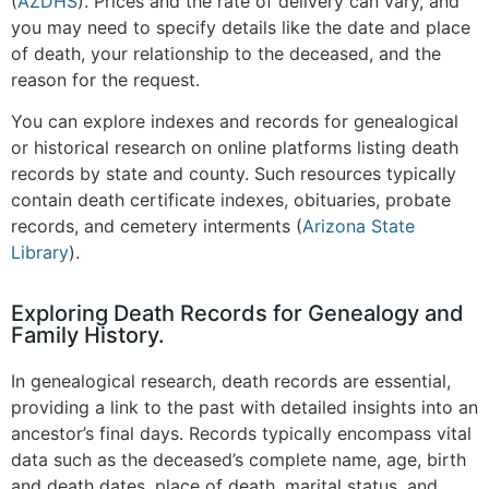
(
AZDHS
)
. Prices and the rate of delivery can vary, and
you may need to specify details like the date and place
of death, your relationship to the deceased, and the
reason for the request.
You can explore indexes and records for genealogical
or historical research on online platforms listing death
records by state and county. Such resources typically
contain death certificate indexes, obituaries, probate
records, and cemetery interments​
(
Arizona State
Library
)
.
Exploring Death Records for Genealogy and
Family History.
In genealogical research, death records are essential,
providing a link to the past with detailed insights into an
ancestor’s final days. Records typically encompass vital
data such as the deceased’s complete name, age, birth
and death dates, place of death, marital status, and