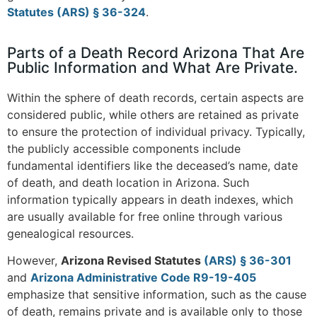
Statutes (ARS) § 36-324
​.
Parts of a Death Record Arizona That Are
Public Information and What Are Private.
Within the sphere of death records, certain aspects are
considered public, while others are retained as private
to ensure the protection of individual privacy. Typically,
the publicly accessible components include
fundamental identifiers like the deceased’s name, date
of death, and death location in Arizona. Such
information typically appears in death indexes, which
are usually available for free online through various
genealogical resources​
.
However,
Arizona Revised Statutes
(ARS) § 36-301
and
Arizona Administrative Code R9-19-405
emphasize that sensitive information, such as the cause
of death, remains private and is available only to those