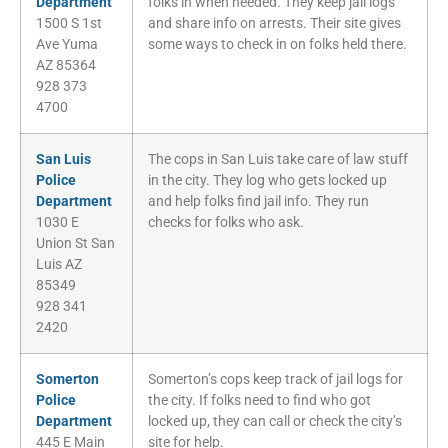
Department
folks in when needed. They keep jail logs
1500 S 1st
and share info on arrests. Their site gives
Ave Yuma
some ways to check in on folks held there.
AZ 85364
928 373
4700
San Luis
The cops in San Luis take care of law stuff
Police
in the city. They log who gets locked up
Department
and help folks find jail info. They run
1030 E
checks for folks who ask.
Union St San
Luis AZ
85349
928 341
2420
Somerton
Somerton’s cops keep track of jail logs for
Police
the city. If folks need to find who got
Department
locked up, they can call or check the city’s
445 E Main
site for help.