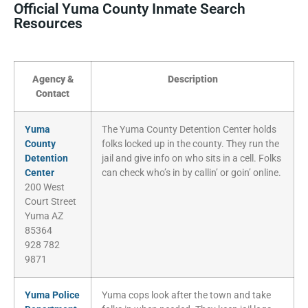
Official Yuma County Inmate Search
Resources
Agency &
Description
Contact
Yuma
The Yuma County Detention Center holds
County
folks locked up in the county. They run the
Detention
jail and give info on who sits in a cell. Folks
Center
can check who’s in by callin’ or goin’ online.
200 West
Court Street
Yuma AZ
85364
928 782
9871
Yuma Police
Yuma cops look after the town and take