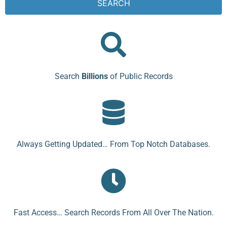
SEARCH
Search
Billions
of Public Records
Always Getting Updated… From Top Notch Databases.
Fast Access… Search Records From All Over The Nation.