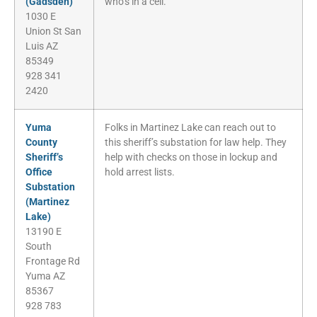
(Gadsden)
who’s in a cell.
1030 E
Union St San
Luis AZ
85349
928 341
2420
Yuma
Folks in Martinez Lake can reach out to
County
this sheriff’s substation for law help. They
Sheriff’s
help with checks on those in lockup and
Office
hold arrest lists.
Substation
(Martinez
Lake)
13190 E
South
Frontage Rd
Yuma AZ
85367
928 783