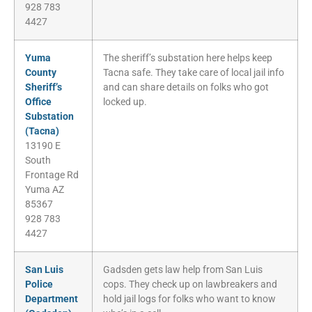
928 783
4427
Yuma
The sheriff’s substation here helps keep
County
Tacna safe. They take care of local jail info
Sheriff’s
and can share details on folks who got
Office
locked up.
Substation
(Tacna)
13190 E
South
Frontage Rd
Yuma AZ
85367
928 783
4427
San Luis
Gadsden gets law help from San Luis
Police
cops. They check up on lawbreakers and
Department
hold jail logs for folks who want to know