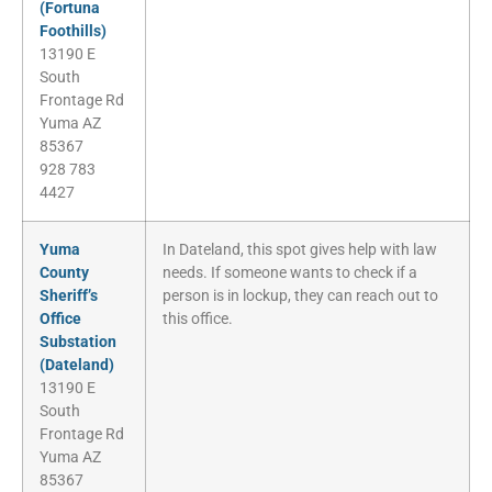
(Fortuna
Foothills)
13190 E
South
Frontage Rd
Yuma AZ
85367
928 783
4427
Yuma
In Dateland, this spot gives help with law
County
needs. If someone wants to check if a
Sheriff’s
person is in lockup, they can reach out to
Office
this office.
Substation
(Dateland)
13190 E
South
Frontage Rd
Yuma AZ
85367