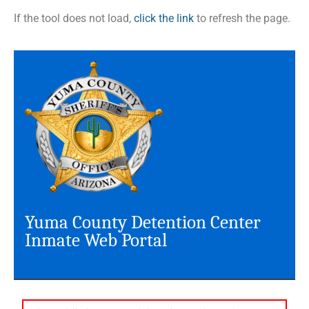
If the tool does not load,
click the link
to refresh the page.