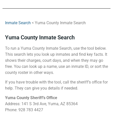
Inmate Search
< Yuma County Inmate Search
Yuma County Inmate Search
To run a Yuma County Inmate Search, use the tool below.
This search lets you look up inmates and find key facts. It
shows their charges, court days, and when they may go
free. You can look up a name, use an inmate ID, or sort the
county roster in other ways.
If you have trouble with the tool, call the sheriff’s office for
help. They can give you details if needed.
Yuma County Sheriff’s Office
Address: 141 S 3rd Ave, Yuma, AZ 85364
Phone: 928 783 4427