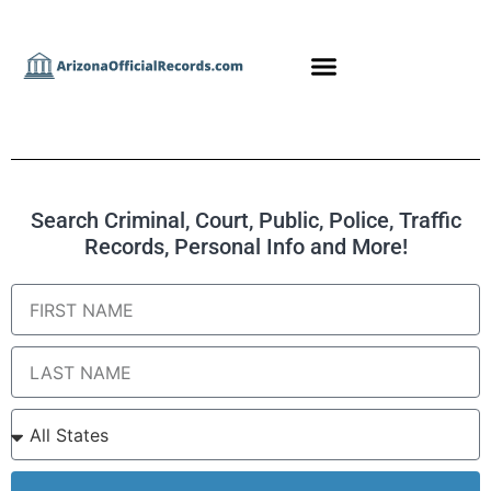
Search Criminal, Court, Public, Police, Traffic
Records, Personal Info and More!