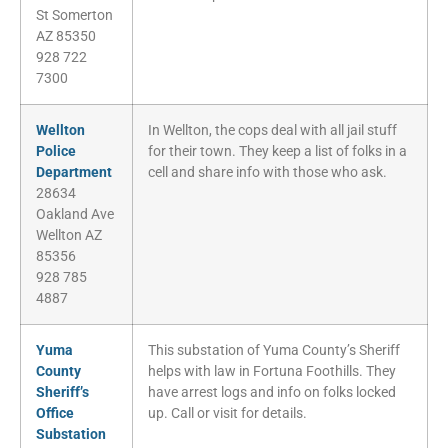
St Somerton
AZ 85350
928 722
7300
Wellton
In Wellton, the cops deal with all jail stuff
Police
for their town. They keep a list of folks in a
Department
cell and share info with those who ask.
28634
Oakland Ave
Wellton AZ
85356
928 785
4887
Yuma
This substation of Yuma County’s Sheriff
County
helps with law in Fortuna Foothills. They
Sheriff’s
have arrest logs and info on folks locked
Office
up. Call or visit for details.
Substation