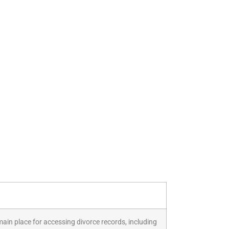
 main place for accessing divorce records, including