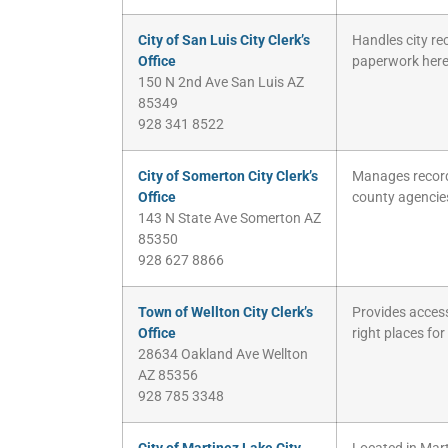
City of San Luis City Clerk’s
Handles city re
Office
paperwork here
150 N 2nd Ave San Luis AZ
85349
928 341 8522
City of Somerton City Clerk’s
Manages records
Office
county agencie
143 N State Ave Somerton AZ
85350
928 627 8866
Town of Wellton City Clerk’s
Provides access 
Office
right places for
28634 Oakland Ave Wellton
AZ 85356
928 785 3348