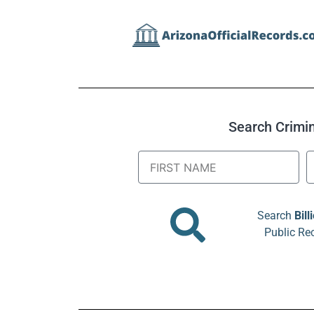
Search Crimina
Search
Bill
Public Re