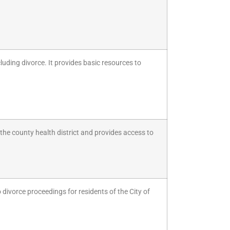
luding divorce. It provides basic resources to
f the county health district and provides access to
 divorce proceedings for residents of the City of