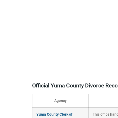
Official Yuma County Divorce Rec
Agency
Yuma County Clerk of
This office hand