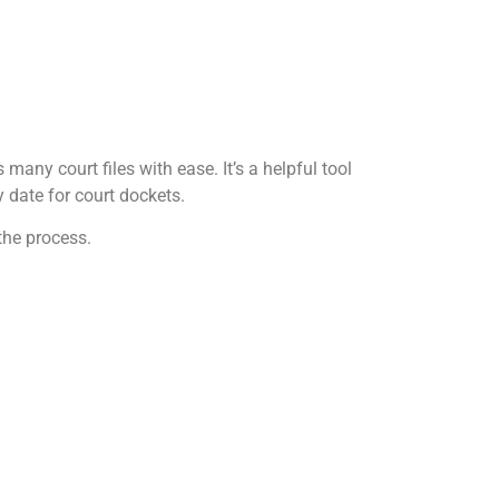
any court files with ease. It’s a helpful tool
 date for court dockets.
the process.