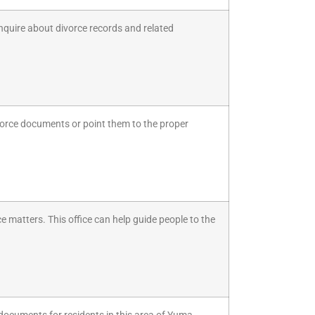
inquire about divorce records and related
ivorce documents or point them to the proper
ce matters. This office can help guide people to the