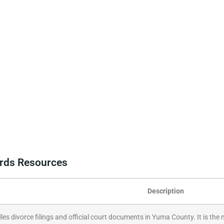
ords Resources
Description
les divorce filings and official court documents in Yuma County. It is the