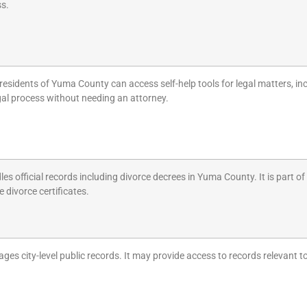
ss.
residents of Yuma County can access self-help tools for legal matters, inc
gal process without needing an attorney.
les official records including divorce decrees in Yuma County. It is part o
ke divorce certificates.
ges city-level public records. It may provide access to records relevant to