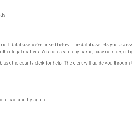
rds
ourt database we’ve linked below. The database lets you access m
 other legal matters. You can search by name, case number, or by
 ask the county clerk for help. The clerk will guide you through 
o reload and try again.