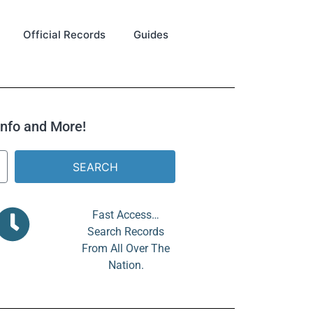
Official Records
Guides
 Info and More!
SEARCH
Fast Access…
Search Records
From All Over The
Nation.