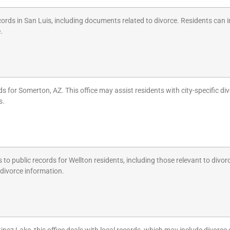
cords in San Luis, including documents related to divorce. Residents can 
.
 for Somerton, AZ. This office may assist residents with city-specific d
s.
to public records for Wellton residents, including those relevant to divor
 divorce information.