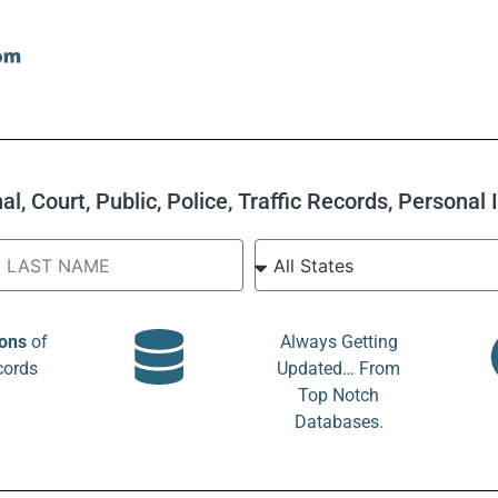
l, Court, Public, Police, Traffic Records, Personal
ions
of
Always Getting
cords
Updated… From
Top Notch
Databases.