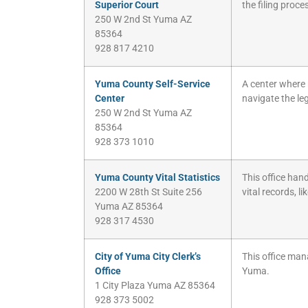
Superior Court
the filing proce
250 W 2nd St Yuma AZ
85364
928 817 4210
Yuma County Self-Service
A center where 
Center
navigate the le
250 W 2nd St Yuma AZ
85364
928 373 1010
Yuma County Vital Statistics
This office hand
2200 W 28th St Suite 256
vital records, li
Yuma AZ 85364
928 317 4530
City of Yuma City Clerk’s
This office mana
Office
Yuma.
1 City Plaza Yuma AZ 85364
928 373 5002