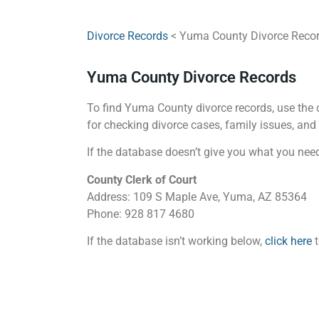
Divorce Records
< Yuma County Divorce Reco
Yuma County Divorce Records
To find Yuma County divorce records, use the c
for checking divorce cases, family issues, and
If the database doesn’t give you what you need,
County Clerk of Court
Address: 109 S Maple Ave, Yuma, AZ 85364
Phone: 928 817 4680
If the database isn’t working below,
click here
t