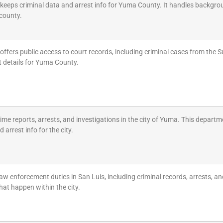
e keeps criminal data and arrest info for Yuma County. It handles backgro
 county.
 offers public access to court records, including criminal cases from the S
t details for Yuma County.
ime reports, arrests, and investigations in the city of Yuma. This departm
 arrest info for the city.
w enforcement duties in San Luis, including criminal records, arrests, an
hat happen within the city.