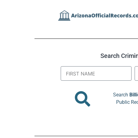
Search Crimina
Search
Bill
Public Re