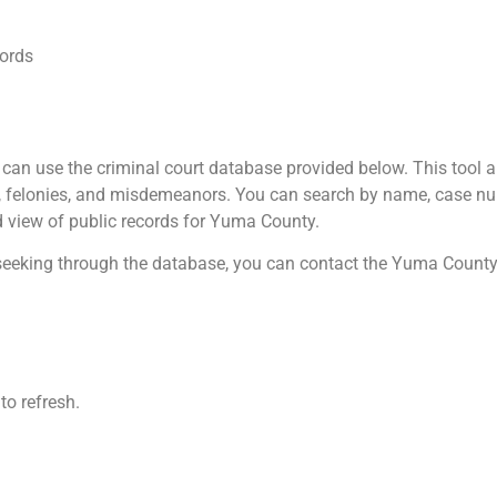
ords
an use the criminal court database provided below. This tool all
Is, felonies, and misdemeanors. You can search by name, case nu
ad view of public records for Yuma County.
e seeking through the database, you can contact the Yuma County 
to refresh.