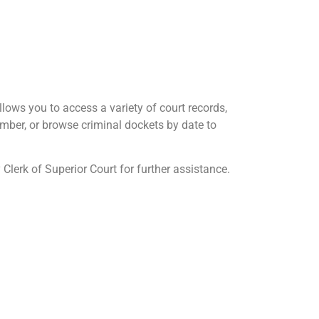
ows you to access a variety of court records,
mber, or browse criminal dockets by date to
Clerk of Superior Court for further assistance.