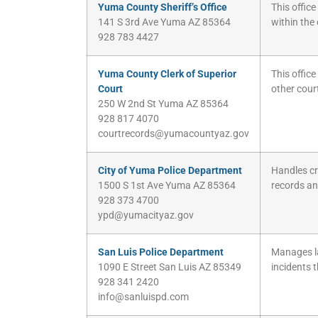
Yuma County Sheriff’s Office
This offic
141 S 3rd Ave Yuma AZ 85364
within the
928 783 4427
Yuma County Clerk of Superior
This office
Court
other cour
250 W 2nd St Yuma AZ 85364
928 817 4070
courtrecords@yumacountyaz.gov
City of Yuma Police Department
Handles cr
1500 S 1st Ave Yuma AZ 85364
records and
928 373 4700
ypd@yumacityaz.gov
San Luis Police Department
Manages la
1090 E Street San Luis AZ 85349
incidents t
928 341 2420
info@sanluispd.com