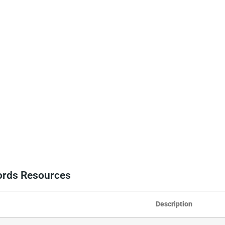
cords Resources
Description