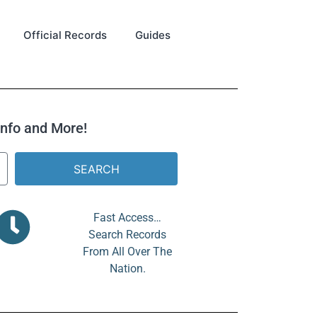
Official Records
Guides
 Info and More!
SEARCH
Fast Access…
Search Records
From All Over The
Nation.