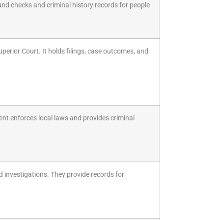
und checks and criminal history records for people
uperior Court. It holds filings, case outcomes, and
ent enforces local laws and provides criminal
d investigations. They provide records for