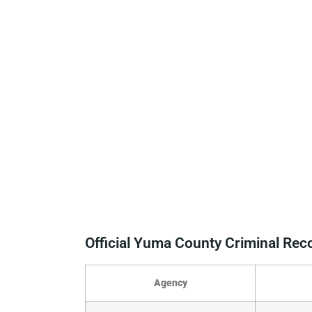
Official Yuma County Criminal Re
Agency