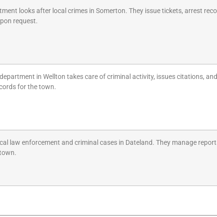
ment looks after local crimes in Somerton. They issue tickets, arrest reco
upon request.
 department in Wellton takes care of criminal activity, issues citations, a
ecords for the town.
cal law enforcement and criminal cases in Dateland. They manage reports, 
 town.