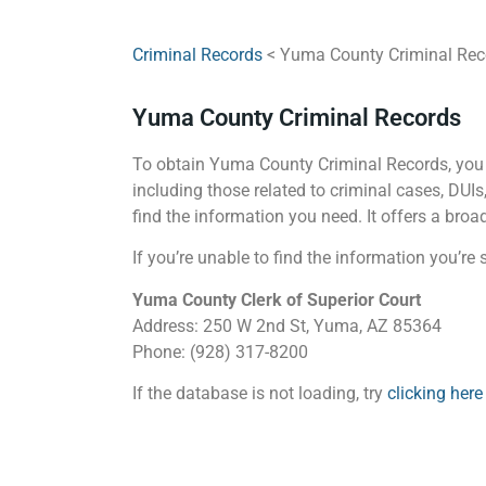
Criminal Records
< Yuma County Criminal Rec
Yuma County Criminal Records
To obtain Yuma County Criminal Records, you c
including those related to criminal cases, DU
find the information you need. It offers a bro
If you’re unable to find the information you’r
Yuma County Clerk of Superior Court
Address: 250 W 2nd St, Yuma, AZ 85364
Phone: (928) 317-8200
If the database is not loading, try
clicking here