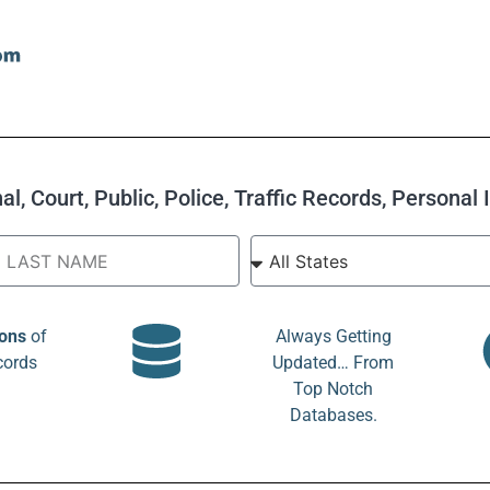
l, Court, Public, Police, Traffic Records, Personal
ions
of
Always Getting
cords
Updated… From
Top Notch
Databases.