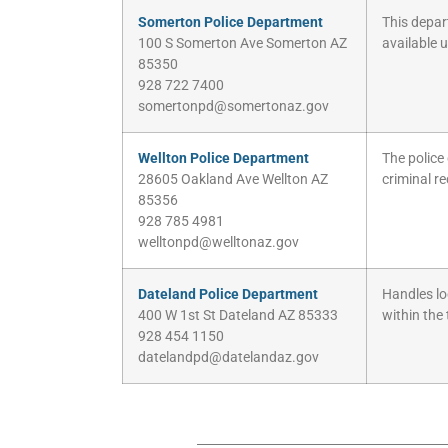
Somerton Police Department
This depart
100 S Somerton Ave Somerton AZ
available 
85350
928 722 7400
somertonpd@somertonaz.gov
Wellton Police Department
The police
28605 Oakland Ave Wellton AZ
criminal r
85356
928 785 4981
welltonpd@welltonaz.gov
Dateland Police Department
Handles lo
400 W 1st St Dateland AZ 85333
within the
928 454 1150
datelandpd@datelandaz.gov