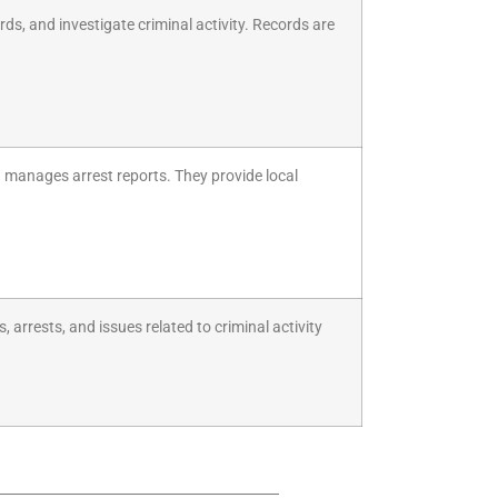
rds, and investigate criminal activity. Records are
nd manages arrest reports. They provide local
arrests, and issues related to criminal activity