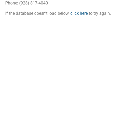
Phone: (928) 817-4040
If the database doesn’t load below,
click here
to try again.