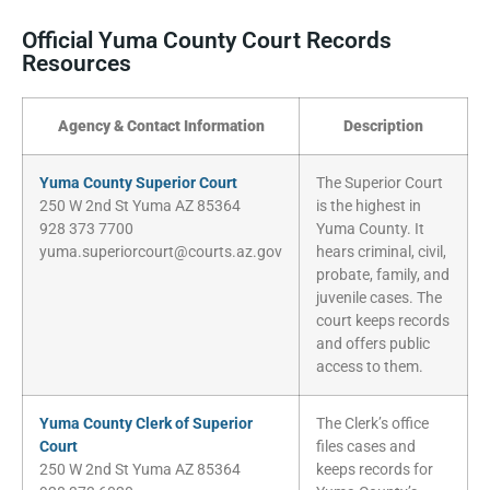
Official Yuma County Court Records
Resources
Agency & Contact Information
Description
Yuma County Superior Court
The Superior Court
250 W 2nd St Yuma AZ 85364
is the highest in
928 373 7700
Yuma County. It
yuma.superiorcourt@courts.az.gov
hears criminal, civil,
probate, family, and
juvenile cases. The
court keeps records
and offers public
access to them.
Yuma County Clerk of Superior
The Clerk’s office
Court
files cases and
250 W 2nd St Yuma AZ 85364
keeps records for