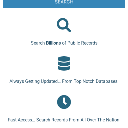
SEARCH
Search
Billions
of Public Records
Always Getting Updated… From Top Notch Databases.
Fast Access… Search Records From All Over The Nation.