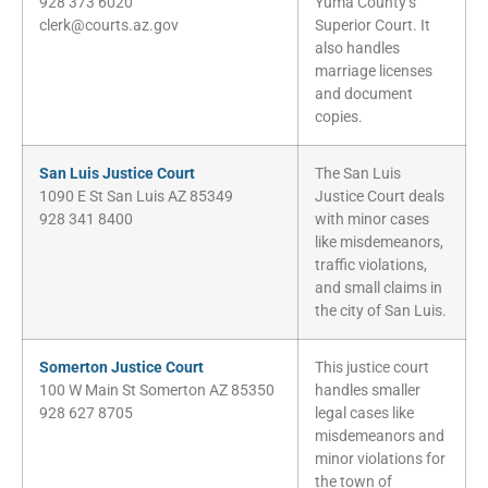
928 373 6020
Yuma County’s
clerk@courts.az.gov
Superior Court. It
also handles
marriage licenses
and document
copies.
San Luis Justice Court
The San Luis
1090 E St San Luis AZ 85349
Justice Court deals
928 341 8400
with minor cases
like misdemeanors,
traffic violations,
and small claims in
the city of San Luis.
Somerton Justice Court
This justice court
100 W Main St Somerton AZ 85350
handles smaller
928 627 8705
legal cases like
misdemeanors and
minor violations for
the town of