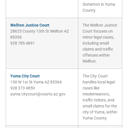
Somerton in Yuma
County.
Wellton Justice Court
The Wellton Justice
28625 County 13th St Wellton AZ
Court focuses on
85356
minor legal cases,
928 785 4891
including small
claims and traffic
offenses within
Wellton.
Yuma City Court
The City Court
150 W 1st St Yuma AZ 85364
handles local legal
928 373 4850
cases like
yuma.citycourt@courts.az.gov
misdemeanors,
traffic tickets, and
small claims for the
city of Yuma, within
Yuma County.