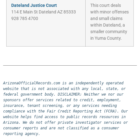
Dateland Justice Court
This court deals
114 E Main St Dateland AZ 85333
with minor offenses
928 785 4700
and small claims
within Dateland, a
smaller community
in Yuma County.
ArizonaOfficialRecords.com is an independently operated 
website that is not associated with any local, state, or 
federal government body. DISCLAIMER: Neither we nor our 
sponsors offer services related to credit, employment, 
insurance, tenant screening, or any services needing 
compliance with the Fair Credit Reporting Act (FCRA). Our 
website helps find access to public records resources in 
Arizona. We do not offer private investigator services or 
consumer reports and are not classified as a consumer 
reporting agency.