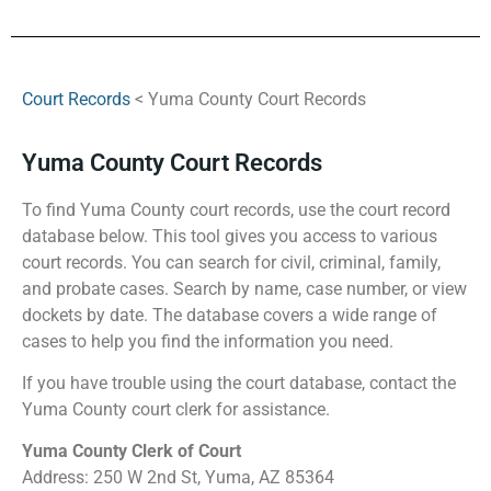
Court Records
< Yuma County Court Records
Yuma County Court Records
To find Yuma County court records, use the court record
database below. This tool gives you access to various
court records. You can search for civil, criminal, family,
and probate cases. Search by name, case number, or view
dockets by date. The database covers a wide range of
cases to help you find the information you need.
If you have trouble using the court database, contact the
Yuma County court clerk for assistance.
Yuma County Clerk of Court
Address: 250 W 2nd St, Yuma, AZ 85364