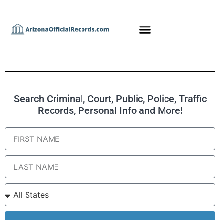
Search Criminal, Court, Public, Police, Traffic
Records, Personal Info and More!