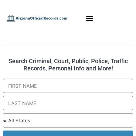
Search Criminal, Court, Public, Police, Traffic
Records, Personal Info and More!