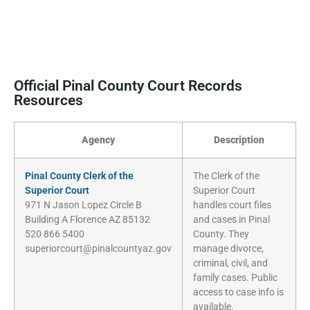
Official Pinal County Court Records
Resources
Agency
Description
Pinal County Clerk of the
The Clerk of the
Superior Court
Superior Court
971 N Jason Lopez Circle B
handles court files
Building A Florence AZ 85132
and cases in Pinal
520 866 5400
County. They
superiorcourt@pinalcountyaz.gov
manage divorce,
criminal, civil, and
family cases. Public
access to case info is
available.