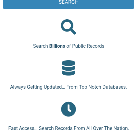
SEARCH
Search
Billions
of Public Records
Always Getting Updated… From Top Notch Databases.
Fast Access… Search Records From All Over The Nation.