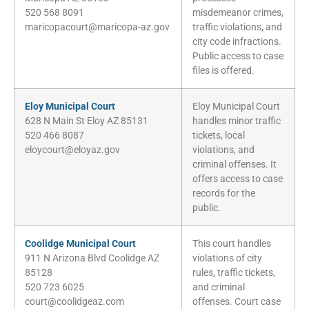
520 568 8091
misdemeanor crimes,
maricopacourt@maricopa-az.gov
traffic violations, and
city code infractions.
Public access to case
files is offered.
Eloy Municipal Court
Eloy Municipal Court
628 N Main St Eloy AZ 85131
handles minor traffic
520 466 8087
tickets, local
eloycourt@eloyaz.gov
violations, and
criminal offenses. It
offers access to case
records for the
public.
Coolidge Municipal Court
This court handles
911 N Arizona Blvd Coolidge AZ
violations of city
85128
rules, traffic tickets,
520 723 6025
and criminal
court@coolidgeaz.com
offenses. Court case