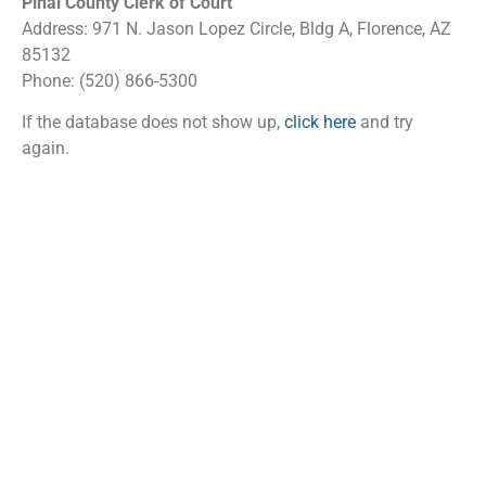
Pinal County Clerk of Court
Address: 971 N. Jason Lopez Circle, Bldg A, Florence, AZ
85132
Phone: (520) 866-5300
If the database does not show up,
click here
and try
again.