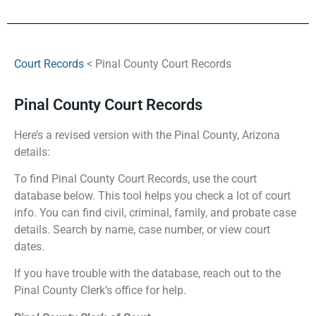
Court Records
< Pinal County Court Records
Pinal County Court Records
Here’s a revised version with the Pinal County, Arizona
details:
To find Pinal County Court Records, use the court
database below. This tool helps you check a lot of court
info. You can find civil, criminal, family, and probate case
details. Search by name, case number, or view court
dates.
If you have trouble with the database, reach out to the
Pinal County Clerk’s office for help.