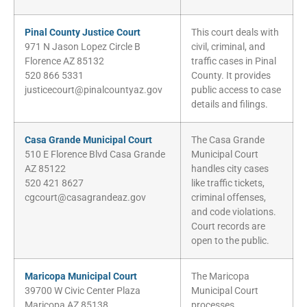
Pinal County Justice Court
This court deals with
971 N Jason Lopez Circle B
civil, criminal, and
Florence AZ 85132
traffic cases in Pinal
520 866 5331
County. It provides
justicecourt@pinalcountyaz.gov
public access to case
details and filings.
Casa Grande Municipal Court
The Casa Grande
510 E Florence Blvd Casa Grande
Municipal Court
AZ 85122
handles city cases
520 421 8627
like traffic tickets,
cgcourt@casagrandeaz.gov
criminal offenses,
and code violations.
Court records are
open to the public.
Maricopa Municipal Court
The Maricopa
39700 W Civic Center Plaza
Municipal Court
Maricopa AZ 85138
processes