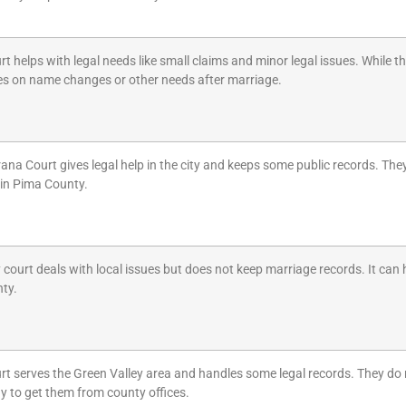
rt helps with legal needs like small claims and minor legal issues. While 
les on name changes or other needs after marriage.
na Court gives legal help in the city and keeps some public records. They
 in Pima County.
y court deals with local issues but does not keep marriage records. It can 
nty.
rt serves the Green Valley area and handles some legal records. They do n
y to get them from county offices.