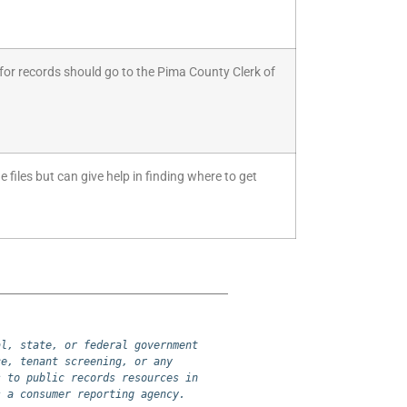
for records should go to the Pima County Clerk of
 files but can give help in finding where to get
l, state, or federal government 
e, tenant screening, or any 
 to public records resources in 
s a consumer reporting agency.