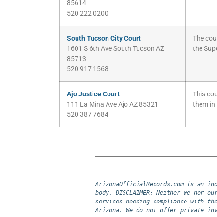
85614
520 222 0200
South Tucson City Court
The cour
1601 S 6th Ave South Tucson AZ
the Supe
85713
520 917 1568
Ajo Justice Court
This cou
111 La Mina Ave Ajo AZ 85321
them in
520 387 7684
ArizonaOfficialRecords.com is an ind
body. DISCLAIMER: Neither we nor our
services needing compliance with the
Arizona. We do not offer private in