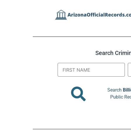
Search Crimina
Search
Bill
Public Re