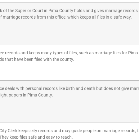
k of the Superior Court in Pima County holds and gives marriage records f
f marriage records from this office, which keeps all files in a safe way.
ice records and keeps many types of files, such as marriage files for Pim
ds that have been filed with the county.
ice deals with personal records like birth and death but does not give mar
right papers in Pima County.
City Clerk keeps city records and may guide people on marriage records, 
 They keep files safe and easy to reach.