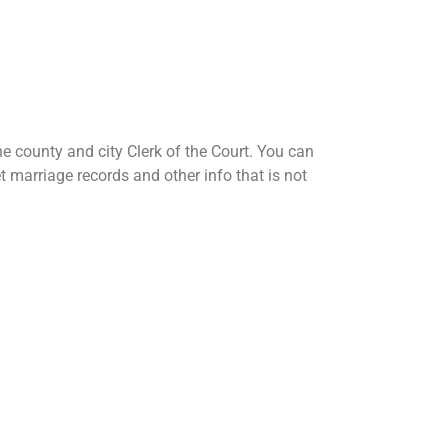
e county and city Clerk of the Court. You can
et marriage records and other info that is not