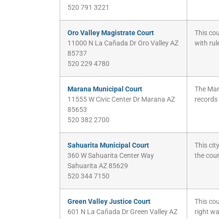
520 791 3221
Oro Valley Magistrate Court
This cou
11000 N La Cañada Dr Oro Valley AZ
with ru
85737
520 229 4780
Marana Municipal Court
The Mara
11555 W Civic Center Dr Marana AZ
records
85653
520 382 2700
Sahuarita Municipal Court
This cit
360 W Sahuarita Center Way
the cou
Sahuarita AZ 85629
520 344 7150
Green Valley Justice Court
This cou
601 N La Cañada Dr Green Valley AZ
right wa