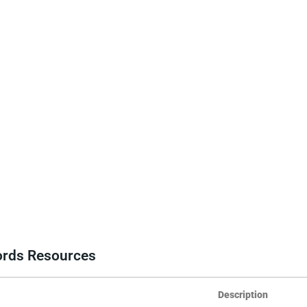
cords Resources
Description