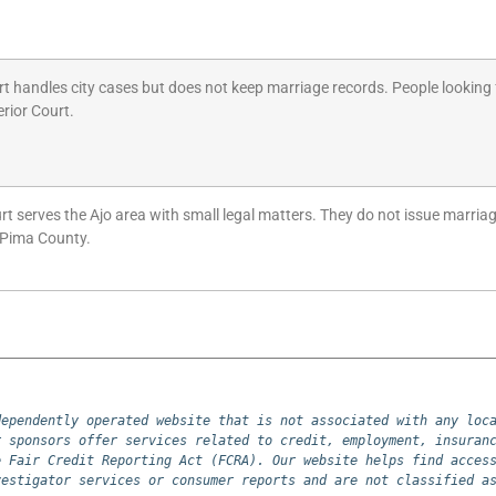
t handles city cases but does not keep marriage records. People looking 
rior Court.
rt serves the Ajo area with small legal matters. They do not issue marriage
 Pima County.
ependently operated website that is not associated with any loca
 sponsors offer services related to credit, employment, insuranc
 Fair Credit Reporting Act (FCRA). Our website helps find access
vestigator services or consumer reports and are not classified a