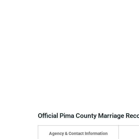
Official Pima County Marriage Re
Agency & Contact Information