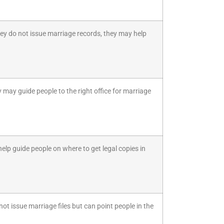
they do not issue marriage records, they may help
 may guide people to the right office for marriage
help guide people on where to get legal copies in
ot issue marriage files but can point people in the