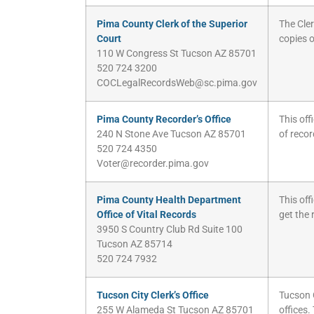
Pima County Clerk of the Superior
The Cler
Court
copies o
110 W Congress St Tucson AZ 85701
520 724 3200
COCLegalRecordsWeb@sc.pima.gov
Pima County Recorder’s Office
This off
240 N Stone Ave Tucson AZ 85701
of recor
520 724 4350
Voter@recorder.pima.gov
Pima County Health Department
This off
Office of Vital Records
get the 
3950 S Country Club Rd Suite 100
Tucson AZ 85714
520 724 7932
Tucson City Clerk’s Office
Tucson 
255 W Alameda St Tucson AZ 85701
offices.