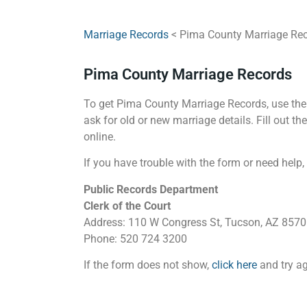
Marriage Records
< Pima County Marriage Re
Pima County Marriage Records
To get Pima County Marriage Records, use the 
ask for old or new marriage details. Fill out t
online.
If you have trouble with the form or need help,
Public Records Department
Clerk of the Court
Address: 110 W Congress St, Tucson, AZ 857
Phone: 520 724 3200
If the form does not show,
click here
and try ag