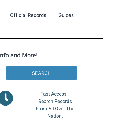
Official Records
Guides
 Info and More!
SEARCH
Fast Access…
Search Records
From All Over The
Nation.