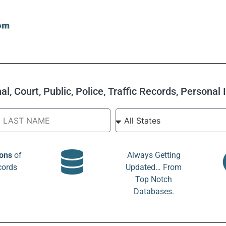
l, Court, Public, Police, Traffic Records, Personal
ions
of
Always Getting
cords
Updated… From
Top Notch
Databases.