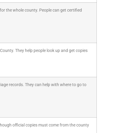
or the whole county. People can get certified
a County. They help people look up and get copies
riage records. They can help with where to go to
though official copies must come from the county