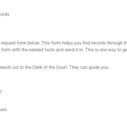
cords
request form below. This form helps you find records through th
he form with the needed facts and send it in. This is one way to g
 reach out to the Clerk of the Court. They can guide you.
01
ain.