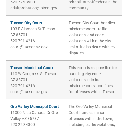
520 724 3900
rehabilitate offenders in the
adultprobation@pima.gov
community.
Tucson City Court
Tucson City Court handles
103 E Alameda St Tucson
misdemeanors, traffic
AZ 85701
violations, and code
520 791 4216
violations within the city
court@tucsonaz.gov
limits. It also deals with civil
disputes.
Tucson Municipal Court
This court is responsible for
110 W Congress St Tucson
handling city code
AZ 85701
violations, criminal
520 791 4216
misdemeanors, and fines
court@tucsonaz.gov
for offenses within Tucson.
Oro Valley Municipal Court
The Oro Valley Municipal
11000 N La Cañada Dr Oro
Court handles minor
Valley AZ 85737
offenses within the town,
520 229 4800
including traffic violations,