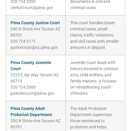
520 724 3200
documents in civil and
clerkofcourt@pima.gov
criminal cases.
Pima County Justice Court
This court handles lesser
240 N Stone Ave Tucson AZ
criminal cases, small
85701
claims, traffic violations,
520 724 3171
and civil cases with smaller
justicecourt@sc.pima.gov
amounts in dispute.
Pima County Juvenile
Juvenile Court deals with
Court
minors involved in criminal
2225 E Ajo Way Tucson AZ
acts, child welfare, and
85713
family matters. It focuses
520 724 2000
on rehabilitating youth
juvenilecourt@pima.gov
offenders.
Pima County Adult
The Adult Probation
Probation Department
Department supervises
200 N Stone Ave Tucson AZ
those sentenced to
85701
probation and helps