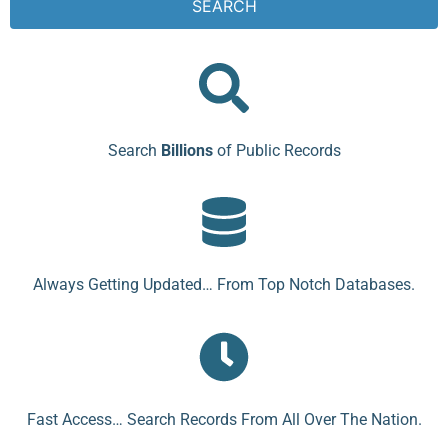
SEARCH
Search
Billions
of Public Records
Always Getting Updated… From Top Notch Databases.
Fast Access… Search Records From All Over The Nation.