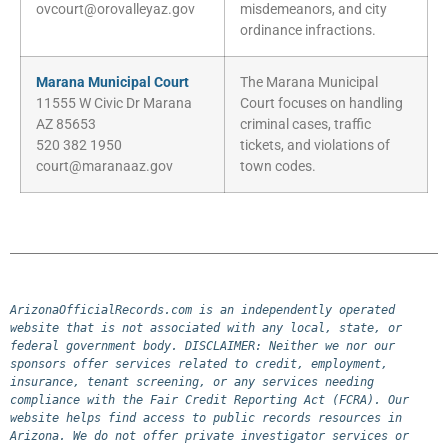
ovcourt@orovalleyaz.gov
misdemeanors, and city
ordinance infractions.
Marana Municipal Court
The Marana Municipal
11555 W Civic Dr Marana
Court focuses on handling
AZ 85653
criminal cases, traffic
520 382 1950
tickets, and violations of
court@maranaaz.gov
town codes.
ArizonaOfficialRecords.com is an independently operated 
website that is not associated with any local, state, or 
federal government body. DISCLAIMER: Neither we nor our 
sponsors offer services related to credit, employment, 
insurance, tenant screening, or any services needing 
compliance with the Fair Credit Reporting Act (FCRA). Our 
website helps find access to public records resources in 
Arizona. We do not offer private investigator services or 