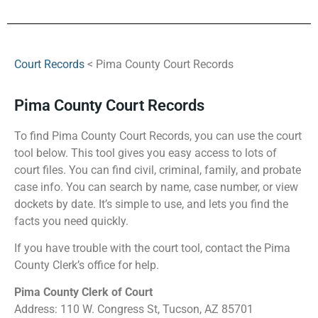
Court Records
< Pima County Court Records
Pima County Court Records
To find Pima County Court Records, you can use the court
tool below. This tool gives you easy access to lots of
court files. You can find civil, criminal, family, and probate
case info. You can search by name, case number, or view
dockets by date. It’s simple to use, and lets you find the
facts you need quickly.
If you have trouble with the court tool, contact the Pima
County Clerk’s office for help.
Pima County Clerk of Court
Address: 110 W. Congress St, Tucson, AZ 85701