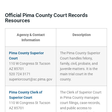
Official Pima County Court Records
Resources
Agency & Contact
Description
Information
Pima County Superior
The Pima County Superior
Court
Court handles felony,
110 W Congress St Tucson
family, civil, probate, and
AZ 85701
juvenile matters. It is the
520 724 3171
main trial court in the
superiorcourt@sc.pima.gov
county.
Pima County Clerk of
The Clerk of Superior Court
Superior Court
in Pima County manages
110 W Congress St Tucson
court filings, case records,
AZ 85701
and public access to