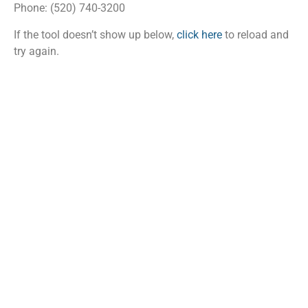
Phone: (520) 740-3200
If the tool doesn’t show up below,
click here
to reload and
try again.