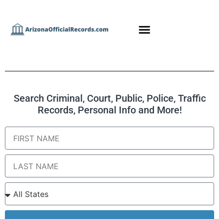
Search Criminal, Court, Public, Police, Traffic
Records, Personal Info and More!