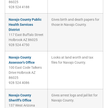
86025
928 524 4188
Navajo County Public
Gives birth and death papers for
Health Services
those in Navajo County.
District
117 East Buffalo Street
Holbrook AZ 86025
928 524 4750
Navajo County
Looks at land worth and tax
Assessor’s Office
files for Navajo County.
100 East Code Talkers
Drive Holbrook AZ
86025
928 524 4086
Navajo County
Gives arrest logs and jail list for
Sheriff’s Office
Navajo County.
137 West Arizona