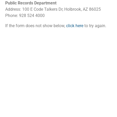
Public Records Department
Address: 100 E Code Talkers Dr, Holbrook, AZ 86025
Phone: 928 524 4000
If the form does not show below,
click here
to try again.