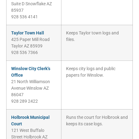
Suite D Snowflake AZ
85937
928 536 4141
Taylor Town Hall
Keeps Taylor town logs and
425 Paper Mill Road
files.
Taylor AZ 85939
928 536 7366
Winslow City Clerk’s
Keeps city logs and public
Office
papers for Winslow.
21 North Williamson
Avenue Winslow AZ
86047
928 289 2422
Holbrook Municipal
Runs the court for Holbrook and
Court
keeps its case logs.
121 West Buffalo
Street Holbrook AZ