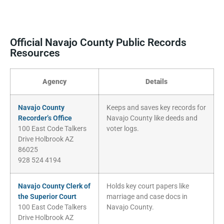
Official Navajo County Public Records
Resources
Agency
Details
Navajo County
Keeps and saves key records for
Recorder’s Office
Navajo County like deeds and
100 East Code Talkers
voter logs.
Drive Holbrook AZ
86025
928 524 4194
Navajo County Clerk of
Holds key court papers like
the Superior Court
marriage and case docs in
100 East Code Talkers
Navajo County.
Drive Holbrook AZ