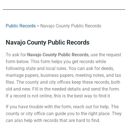
Public Records
< Navajo County Public Records
Navajo County Public Records
To ask for
Navajo County Public Records
, use the request
form below. This form helps you get records while
following state and local rules. You can ask for deeds,
marriage papers, business papers, meeting notes, and tax
files. The county and city offices keep these records, both
old and new. Fill in the needed details and send the form.
If a record is not online, this is the best way to find it.
If you have trouble with the form, reach out for help. The
county or city office can guide you to the right place. They
can also help with records that are hard to find.