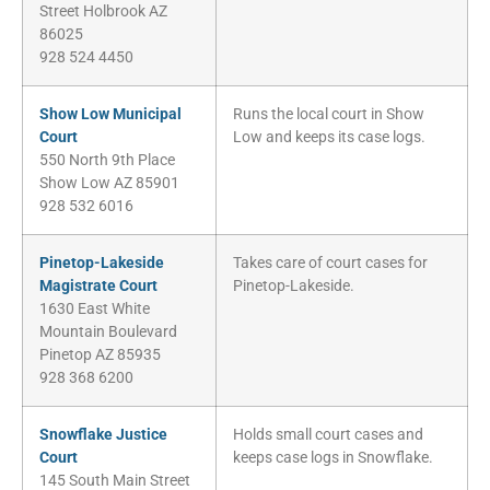
Street Holbrook AZ
86025
928 524 4450
Show Low Municipal
Runs the local court in Show
Court
Low and keeps its case logs.
550 North 9th Place
Show Low AZ 85901
928 532 6016
Pinetop-Lakeside
Takes care of court cases for
Magistrate Court
Pinetop-Lakeside.
1630 East White
Mountain Boulevard
Pinetop AZ 85935
928 368 6200
Snowflake Justice
Holds small court cases and
Court
keeps case logs in Snowflake.
145 South Main Street