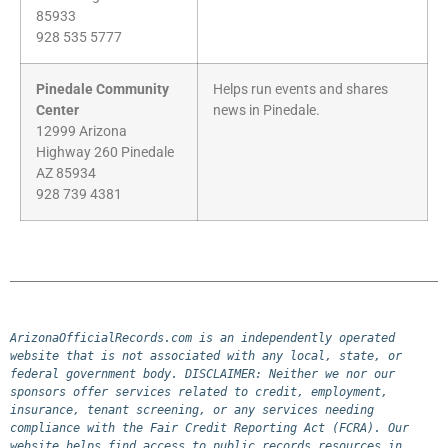
85933
928 535 5777
Pinedale Community
Helps run events and shares
Center
news in Pinedale.
12999 Arizona
Highway 260 Pinedale
AZ 85934
928 739 4381
ArizonaOfficialRecords.com is an independently operated 
website that is not associated with any local, state, or 
federal government body. DISCLAIMER: Neither we nor our 
sponsors offer services related to credit, employment, 
insurance, tenant screening, or any services needing 
compliance with the Fair Credit Reporting Act (FCRA). Our 
website helps find access to public records resources in 