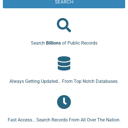
SEARCH
Search
Billions
of Public Records
Always Getting Updated… From Top Notch Databases.
Fast Access… Search Records From All Over The Nation.