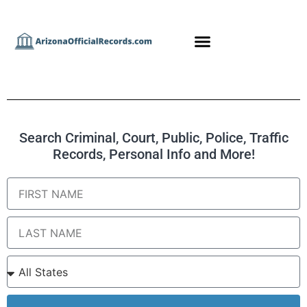
Search Criminal, Court, Public, Police, Traffic
Records, Personal Info and More!