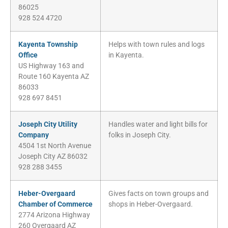
86025
928 524 4720
Kayenta Township
Helps with town rules and logs
Office
in Kayenta.
US Highway 163 and
Route 160 Kayenta AZ
86033
928 697 8451
Joseph City Utility
Handles water and light bills for
Company
folks in Joseph City.
4504 1st North Avenue
Joseph City AZ 86032
928 288 3455
Heber-Overgaard
Gives facts on town groups and
Chamber of Commerce
shops in Heber-Overgaard.
2774 Arizona Highway
260 Overgaard AZ