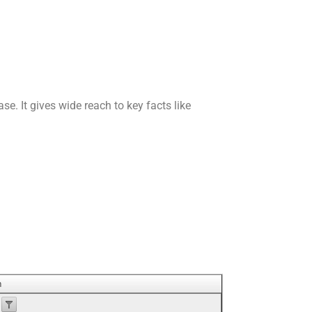
se. It gives wide reach to key facts like