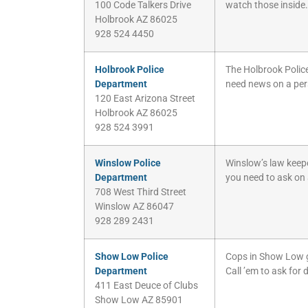
100 Code Talkers Drive
watch those inside. I
Holbrook AZ 86025
928 524 4450
Holbrook Police
The Holbrook Police
Department
need news on a pers
120 East Arizona Street
Holbrook AZ 86025
928 524 3991
Winslow Police
Winslow’s law keepe
Department
you need to ask on 
708 West Third Street
Winslow AZ 86047
928 289 2431
Show Low Police
Cops in Show Low gua
Department
Call ’em to ask for 
411 East Deuce of Clubs
Show Low AZ 85901