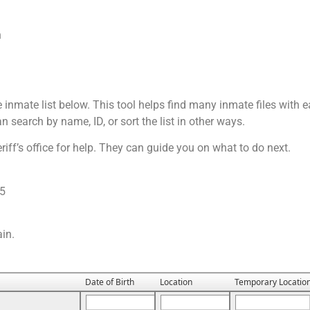
h
e inmate list below. This tool helps find many inmate files with ea
n search by name, ID, or sort the list in other ways.
riff’s office for help. They can guide you on what to do next.
25
ain.