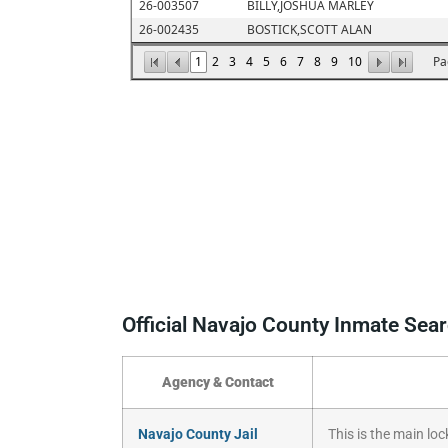
Official Navajo County Inmate Sea
Agency & Contact
Navajo County Jail
This is the main loc