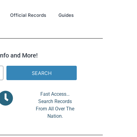
Official Records
Guides
 Info and More!
SEARCH
Fast Access…
Search Records
From All Over The
Nation.