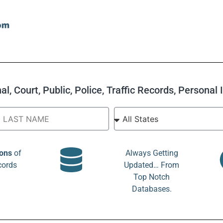
l, Court, Public, Police, Traffic Records, Personal
ions
of
Always Getting
cords
Updated… From
Top Notch
Databases.