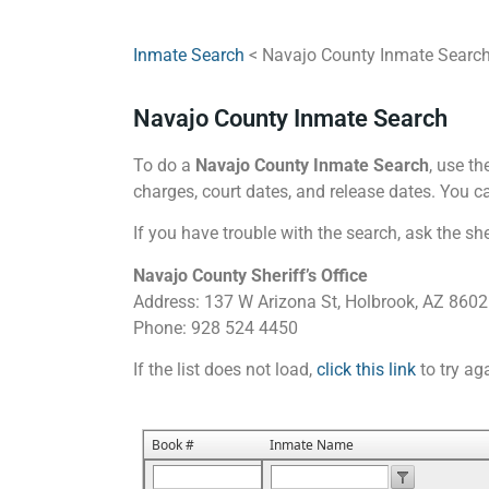
Inmate Search
< Navajo County Inmate Searc
Navajo County Inmate Search
To do a
Navajo County Inmate Search
, use th
charges, court dates, and release dates. You ca
If you have trouble with the search, ask the she
Navajo County Sheriff’s Office
Address: 137 W Arizona St, Holbrook, AZ 860
Phone: 928 524 4450
If the list does not load,
click this link
to try ag