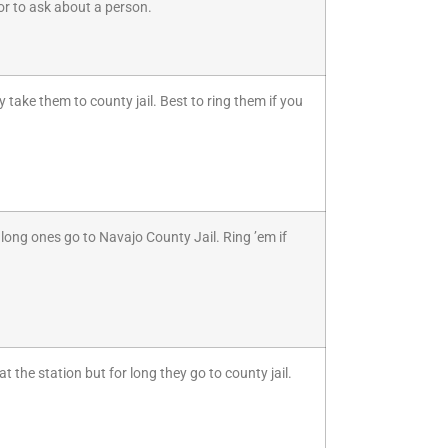
s or to ask about a person.
 take them to county jail. Best to ring them if you
long ones go to Navajo County Jail. Ring ’em if
 the station but for long they go to county jail.