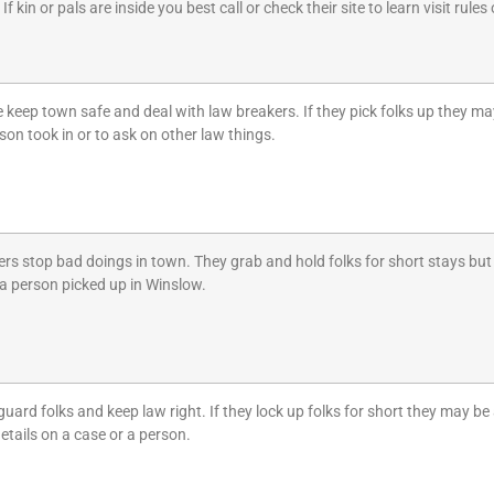
f kin or pals are inside you best call or check their site to learn visit rule
 keep town safe and deal with law breakers. If they pick folks up they may
on took in or to ask on other law things.
rs stop bad doings in town. They grab and hold folks for short stays but 
a person picked up in Winslow.
rd folks and keep law right. If they lock up folks for short they may be at
details on a case or a person.