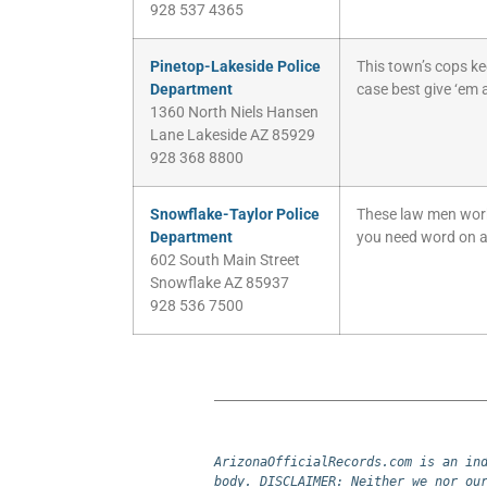
928 537 4365
Pinetop-Lakeside Police
This town’s cops ke
Department
case best give ‘em a
1360 North Niels Hansen
Lane Lakeside AZ 85929
928 368 8800
Snowflake-Taylor Police
These law men work f
Department
you need word on a
602 South Main Street
Snowflake AZ 85937
928 536 7500
ArizonaOfficialRecords.com is an ind
body. DISCLAIMER: Neither we nor our