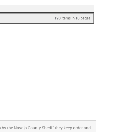
 Run by the Navajo County Sheriff they keep order and