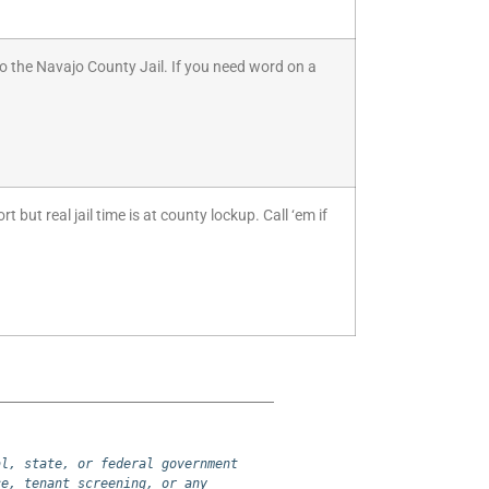
to the Navajo County Jail. If you need word on a
but real jail time is at county lockup. Call ‘em if
l, state, or federal government 
e, tenant screening, or any 