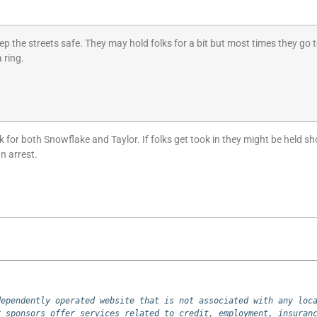
ep the streets safe. They may hold folks for a bit but most times they go 
 ring.
or both Snowflake and Taylor. If folks get took in they might be held short 
n arrest.
ependently operated website that is not associated with any loca
 sponsors offer services related to credit, employment, insuranc