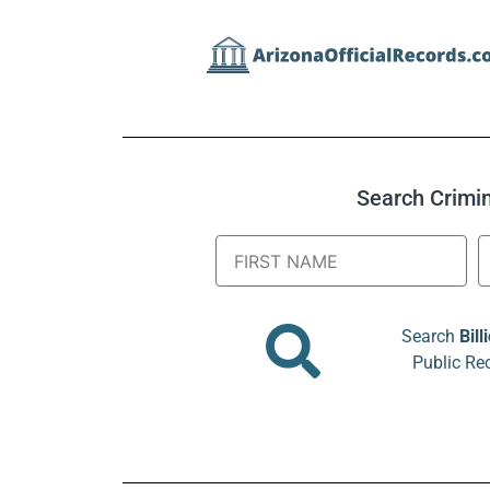
Search Crimina
Search
Bill
Public Re