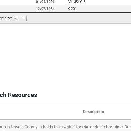
rch Resources
Description
kup in Navajo County. It holds folks waitin’ for trial or doin’ short time.