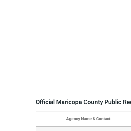
Official Maricopa County Public R
Agency Name & Contact