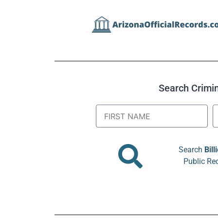
Search Crimina
Search
Bill
Public Re