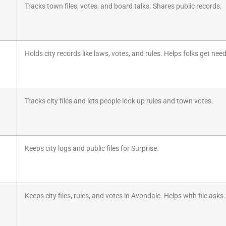
Tracks town files, votes, and board talks. Shares public records.
Holds city records like laws, votes, and rules. Helps folks get nee
Tracks city files and lets people look up rules and town votes.
Keeps city logs and public files for Surprise.
Keeps city files, rules, and votes in Avondale. Helps with file asks.