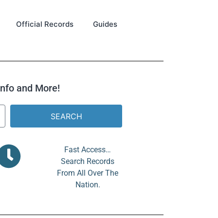
Official Records
Guides
 Info and More!
SEARCH
Fast Access…
Search Records
From All Over The
Nation.