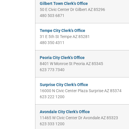
Gilbert Town Clerk’s Office
50 E Civic Center Dr Gilbert AZ 85296
480 503 6871
Tempe City Clerk’s Office
31 E 5th St Tempe AZ 85281
480 350 4311
Peoria City Clerk’s Office
8401 W Monroe St Peoria AZ 85345
623 773 7340
Surprise City Clerk’s Office
16000 N Civic Center Plaza Surprise AZ 85374
623 222 1200
Avondale City Clerk’s Office
11465 W Civic Center Dr Avondale AZ 85323
623 333 1200