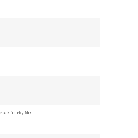
.
ask for city files.