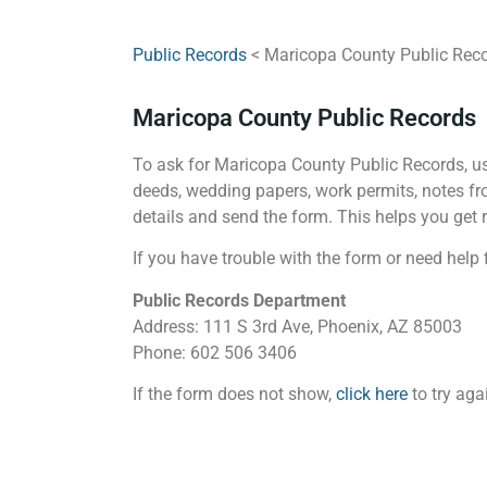
Public Records
< Maricopa County Public Rec
Maricopa County Public Records
To ask for Maricopa County Public Records, use
deeds, wedding papers, work permits, notes fro
details and send the form. This helps you get r
If you have trouble with the form or need help f
Public Records Department
Address: 111 S 3rd Ave, Phoenix, AZ 85003
Phone: 602 506 3406
If the form does not show,
click here
to try aga