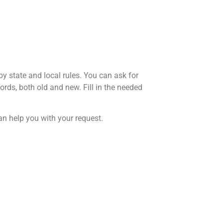
y state and local rules. You can ask for
rds, both old and new. Fill in the needed
 can help you with your request.