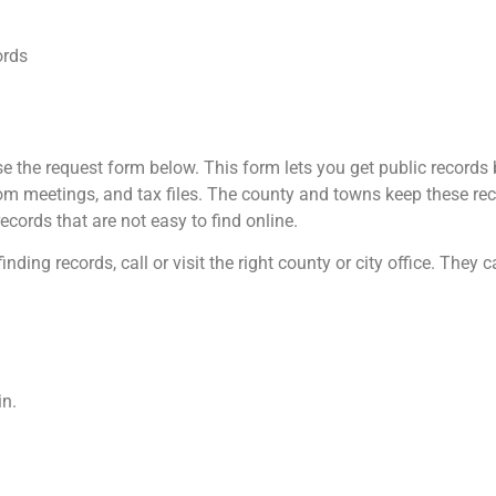
ords
 the request form below. This form lets you get public records b
m meetings, and tax files. The county and towns keep these reco
ecords that are not easy to find online.
inding records, call or visit the right county or city office. They
in.