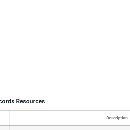
ecords Resources
Description