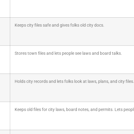
Keeps city files safe and gives folks old city docs.
Stores town files and lets people see laws and board talks.
Holds city records and lets folks look at laws, plans, and city files
Keeps old files for city laws, board notes, and permits. Lets people 