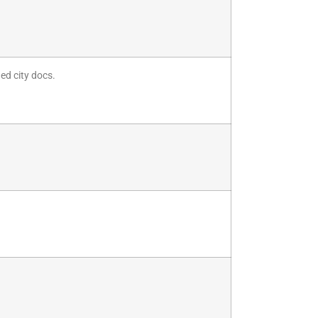
ded city docs.