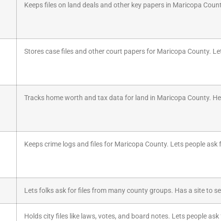
Keeps files on land deals and other key papers in Maricopa Count
Stores case files and other court papers for Maricopa County. Let
Tracks home worth and tax data for land in Maricopa County. Hel
Keeps crime logs and files for Maricopa County. Lets people ask fo
Lets folks ask for files from many county groups. Has a site to s
Holds city files like laws, votes, and board notes. Lets people ask 