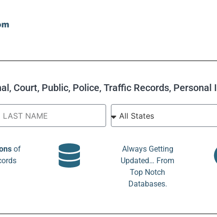
l, Court, Public, Police, Traffic Records, Personal
ions
of
Always Getting
cords
Updated… From
Top Notch
Databases.