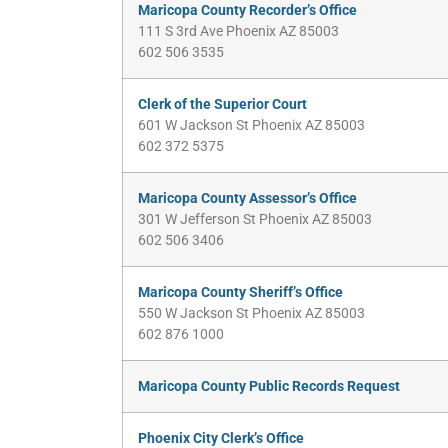
Maricopa County Recorder’s Office
111 S 3rd Ave Phoenix AZ 85003
602 506 3535
Clerk of the Superior Court
601 W Jackson St Phoenix AZ 85003
602 372 5375
Maricopa County Assessor’s Office
301 W Jefferson St Phoenix AZ 85003
602 506 3406
Maricopa County Sheriff’s Office
550 W Jackson St Phoenix AZ 85003
602 876 1000
Maricopa County Public Records Request
Phoenix City Clerk’s Office