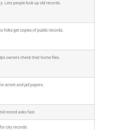
y. Lets people look up old records.
s folks get copies of public records.
ps owners check their home files.
r arrest and jail papers.
end record asks fast.
for city records.