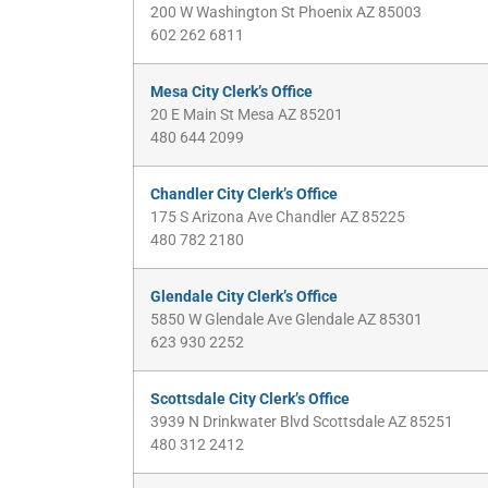
200 W Washington St Phoenix AZ 85003
602 262 6811
Mesa City Clerk’s Office
20 E Main St Mesa AZ 85201
480 644 2099
Chandler City Clerk’s Office
175 S Arizona Ave Chandler AZ 85225
480 782 2180
Glendale City Clerk’s Office
5850 W Glendale Ave Glendale AZ 85301
623 930 2252
Scottsdale City Clerk’s Office
3939 N Drinkwater Blvd Scottsdale AZ 85251
480 312 2412