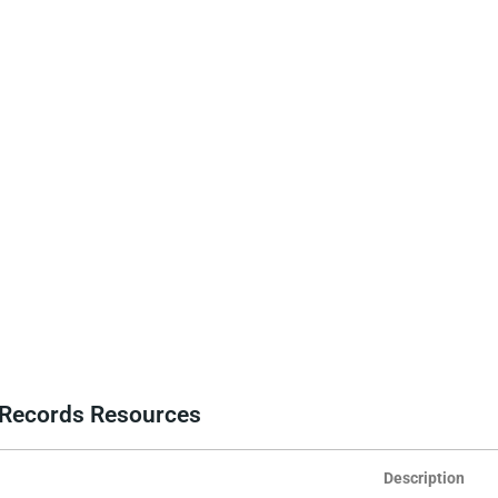
e Records Resources
Description