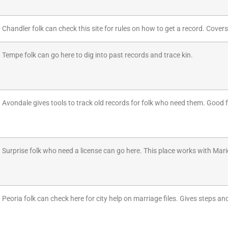
Chandler folk can check this site for rules on how to get a record. Covers
Tempe folk can go here to dig into past records and trace kin.
Avondale gives tools to track old records for folk who need them. Good f
Surprise folk who need a license can go here. This place works with Mar
Peoria folk can check here for city help on marriage files. Gives steps an