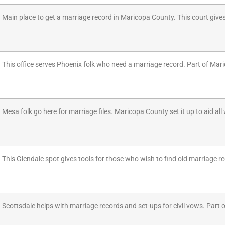
Main place to get a marriage record in Maricopa County. This court give
This office serves Phoenix folk who need a marriage record. Part of Maric
Mesa folk go here for marriage files. Maricopa County set it up to aid al
This Glendale spot gives tools for those who wish to find old marriage re
Scottsdale helps with marriage records and set-ups for civil vows. Part