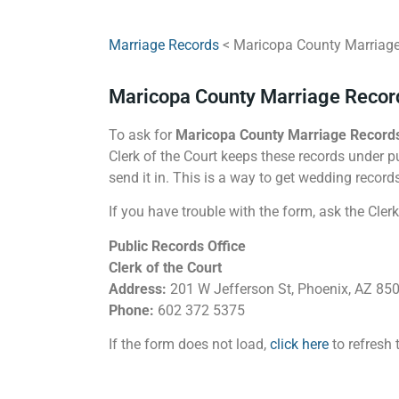
Marriage Records
< Maricopa County Marriag
Maricopa County Marriage Recor
To ask for
Maricopa County Marriage Record
Clerk of the Court keeps these records under pu
send it in. This is a way to get wedding record
If you have trouble with the form, ask the Clerk
Public Records Office
Clerk of the Court
Address:
201 W Jefferson St, Phoenix, AZ 85
Phone:
602 372 5375
If the form does not load,
click here
to refresh 