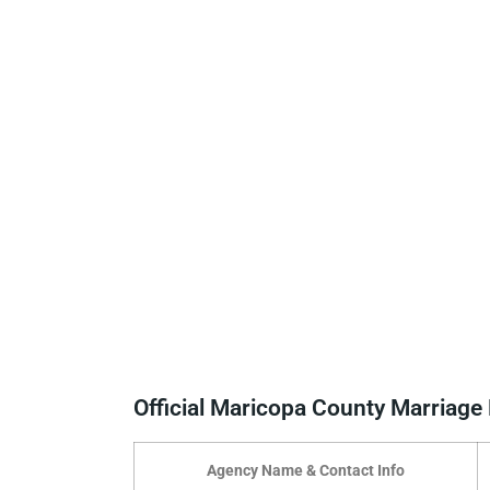
Official Maricopa County Marriag
Agency Name & Contact Info