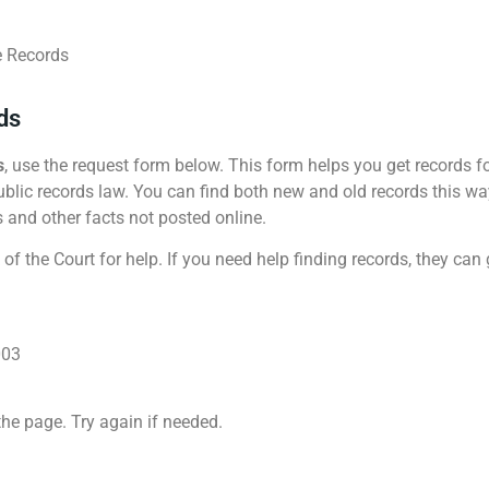
e Records
ds
s
, use the request form below. This form helps you get records f
blic records law. You can find both new and old records this way. 
s and other facts not posted online.
 of the Court for help. If you need help finding records, they can
003
the page. Try again if needed.