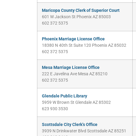
Maricopa County Clerk of Superior Court
601 W Jackson St Phoenix AZ 85003
602 372 5375
Phoenix Marriage License Office
18380 N 40th St Suite 120 Phoenix AZ 85032
602 372 5375
Mesa Marriage License Office
222 E Javelina Ave Mesa AZ 85210
602 372 5375
Glendale Public Library
5959 W Brown St Glendale AZ 85302
623 930 3530
Scottsdale City Clerk’s Office
3939 N Drinkwater Blvd Scottsdale AZ 85251