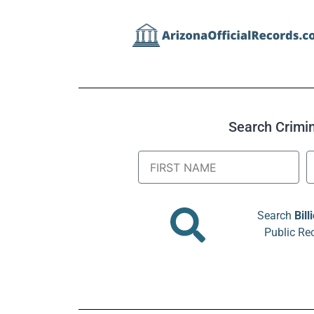
Search Crimina
Search
Bill
Public Re