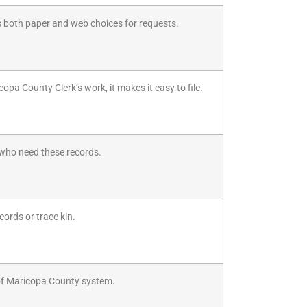
s both paper and web choices for requests.
opa County Clerk’s work, it makes it easy to file.
l who need these records.
cords or trace kin.
 of Maricopa County system.