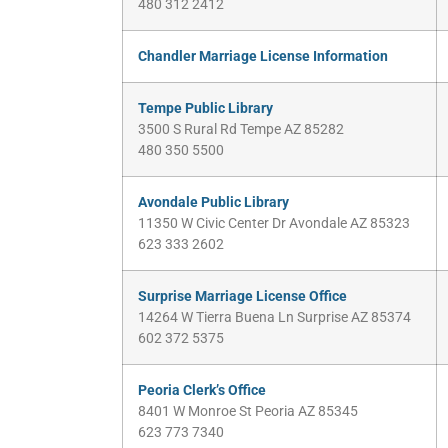
480 312 2412
Chandler Marriage License Information
Tempe Public Library
3500 S Rural Rd Tempe AZ 85282
480 350 5500
Avondale Public Library
11350 W Civic Center Dr Avondale AZ 85323
623 333 2602
Surprise Marriage License Office
14264 W Tierra Buena Ln Surprise AZ 85374
602 372 5375
Peoria Clerk’s Office
8401 W Monroe St Peoria AZ 85345
623 773 7340