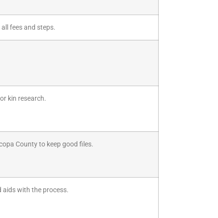
 all fees and steps.
or kin research.
icopa County to keep good files.
d aids with the process.