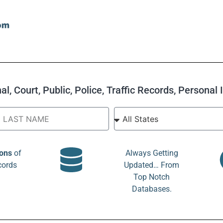
l, Court, Public, Police, Traffic Records, Personal
ions
of
Always Getting
cords
Updated… From
Top Notch
Databases.