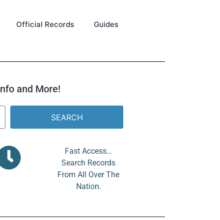
Official Records
Guides
 Info and More!
SEARCH
Fast Access…
Search Records
From All Over The
Nation.