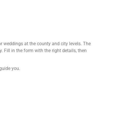
or weddings at the county and city levels. The
Fill in the form with the right details, then
 guide you.