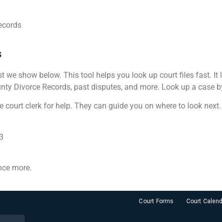
ecords
s
st we show below. This tool helps you look up court files fast. It
ty Divorce Records, past disputes, and more. Look up a case by n
e court clerk for help. They can guide you on where to look next.
3
nce more.