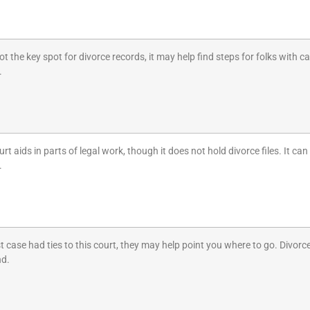
ot the key spot for divorce records, it may help find steps for folks with
.
urt aids in parts of legal work, though it does not hold divorce files. It ca
.
st case had ties to this court, they may help point you where to go. Divorc
nd.