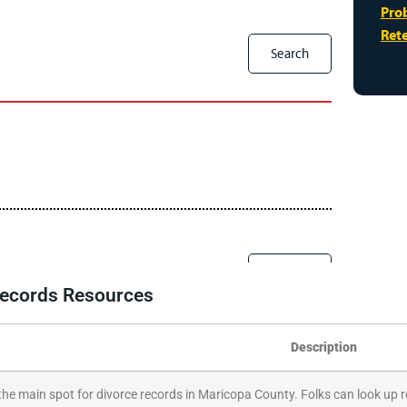
 Records Resources
Description
 the main spot for divorce records in Maricopa County. Folks can look up r