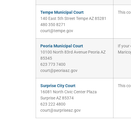
Tempe Municipal Court
This co
140 East 5th Street Tempe AZ 85281
480 350 8271
court@tempe.gov
Peoria Municipal Court
If your
10100 North 83rd Avenue Peoria AZ
Marico
85345
623 773 7400
court@peoriaaz.gov
Surprise City Court
This co
16081 North Civic Center Plaza
Surprise AZ 85374
623 222 4800
court@surpriseaz.gov