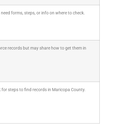
 need forms, steps, or info on where to check.
divorce records but may share how to get them in
k for steps to find records in Maricopa County.