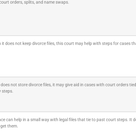
 court orders, splits, and name swaps.
it does not keep divorce files, this court may help with steps for cases th
t does not store divorce files, it may give aid in cases with court orders tie
y steps.
ace can help in a small way with legal files that tie to past court steps. 
 get them.