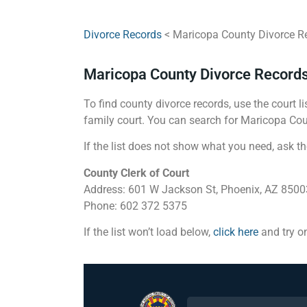
Divorce Records
< Maricopa County Divorce R
Maricopa County Divorce Record
To find county divorce records, use the court li
family court. You can search for Maricopa Coun
If the list does not show what you need, ask th
County Clerk of Court
Address: 601 W Jackson St, Phoenix, AZ 8500
Phone: 602 372 5375
If the list won’t load below,
click here
and try o