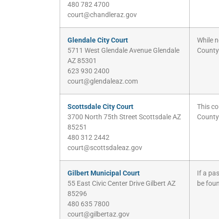
480 782 4700
court@chandleraz.gov
Glendale City Court
While n
5711 West Glendale Avenue Glendale
County
AZ 85301
623 930 2400
court@glendaleaz.com
Scottsdale City Court
This co
3700 North 75th Street Scottsdale AZ
County
85251
480 312 2442
court@scottsdaleaz.gov
Gilbert Municipal Court
If a pa
55 East Civic Center Drive Gilbert AZ
be fou
85296
480 635 7800
court@gilbertaz.gov