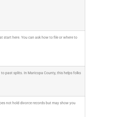
at start here. You can ask how to file or where to
d to past splits. In Maricopa County, this helps folks
It does not hold divorce records but may show you