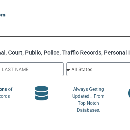
l, Court, Public, Police, Traffic Records, Personal
ions
of
Always Getting
cords
Updated… From
Top Notch
Databases.