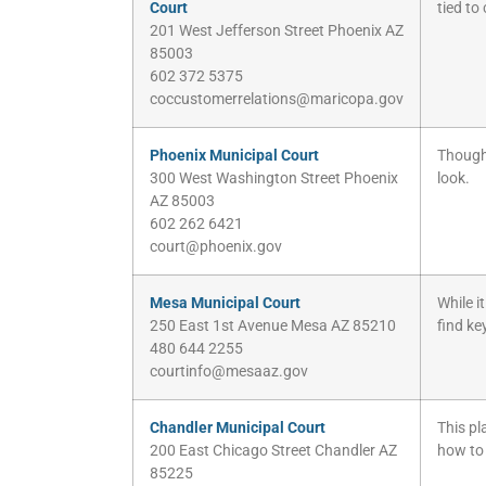
Court
tied to
201 West Jefferson Street Phoenix AZ
85003
602 372 5375
coccustomerrelations@maricopa.gov
Phoenix Municipal Court
Though 
300 West Washington Street Phoenix
look.
AZ 85003
602 262 6421
court@phoenix.gov
Mesa Municipal Court
While i
250 East 1st Avenue Mesa AZ 85210
find ke
480 644 2255
courtinfo@mesaaz.gov
Chandler Municipal Court
This pl
200 East Chicago Street Chandler AZ
how to
85225