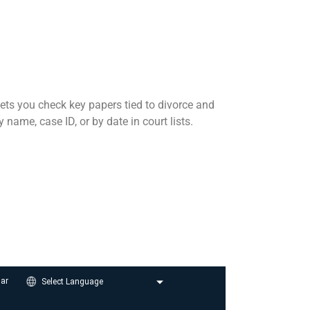
 lets you check key papers tied to divorce and
ame, case ID, or by date in court lists.