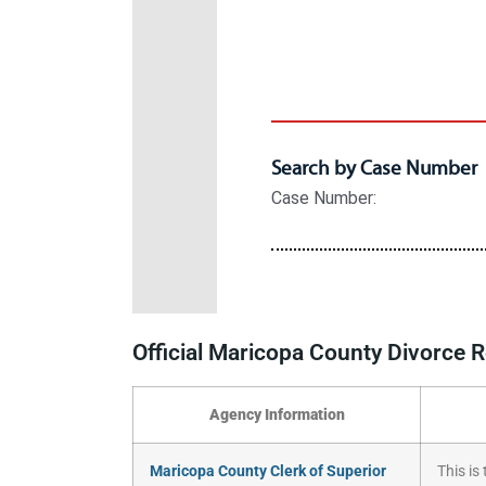
Official Maricopa County Divorce
Agency Information
Maricopa County Clerk of Superior
This is