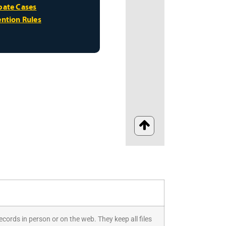
ecords in person or on the web. They keep all files