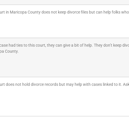
urt in Maricopa County does not keep divorce files but can help folks who
 case had ties to this court, they can give a bit of help. They don’t keep 
pa County.
urt does not hold divorce records but may help with cases linked to it. As