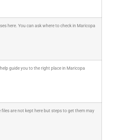
 cases here. You can ask where to check in Maricopa
n help guide you to the right place in Maricopa
e files are not kept here but steps to get them may