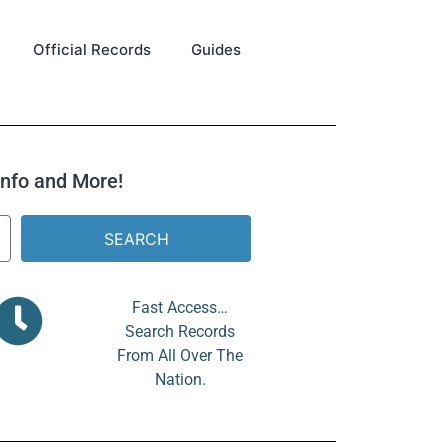
Official Records
Guides
 Info and More!
SEARCH
Fast Access…
Search Records
From All Over The
Nation.