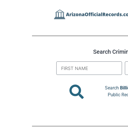
Search Crimina
Search
Bill
Public Re