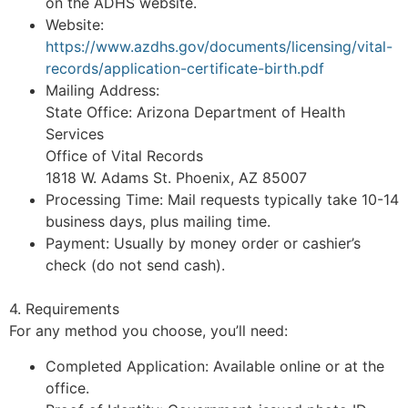
on the ADHS website.
Website:
https://www.azdhs.gov/documents/licensing/vital-
records/application-certificate-birth.pdf
Mailing Address:
State Office: Arizona Department of Health
Services
Office of Vital Records
1818 W. Adams St. Phoenix, AZ 85007
Processing Time: Mail requests typically take 10-14
business days, plus mailing time.
Payment: Usually by money order or cashier’s
check (do not send cash).
4. Requirements
For any method you choose, you’ll need:
Completed Application: Available online or at the
office.