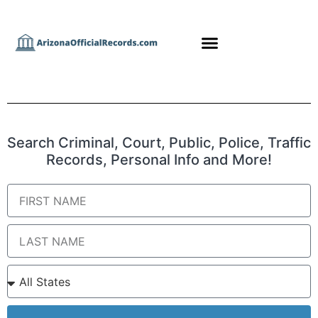
Search Criminal, Court, Public, Police, Traffic
Records, Personal Info and More!