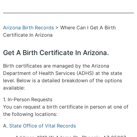
Arizona Birth Records
> Where Can I Get A Birth
Certificate In Arizona
Get A Birth Certificate In Arizona.
Birth certificates are managed by the Arizona
Department of Health Services (ADHS) at the state
level. Below is a detailed breakdown of the options
available:
1. In-Person Requests
You can request a birth certificate in person at one of
the following locations:
A.
State Office of Vital Records