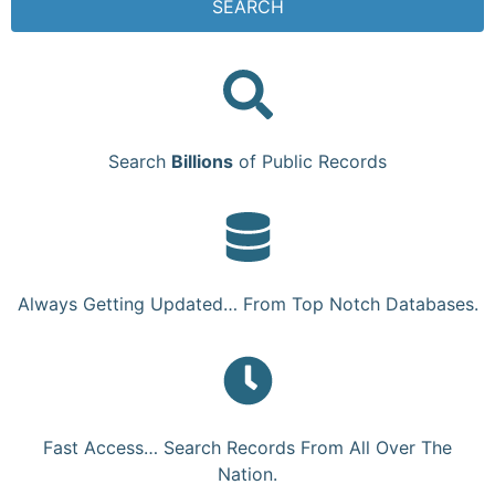
SEARCH
Search
Billions
of Public Records
Always Getting Updated… From Top Notch Databases.
Fast Access… Search Records From All Over The
Nation.