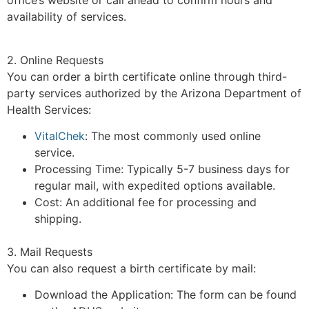
office’s website or call ahead to confirm hours and
availability of services.
2. Online Requests
You can order a birth certificate online through third-
party services authorized by the Arizona Department of
Health Services:
VitalChek
: The most commonly used online
service.
Processing Time: Typically 5-7 business days for
regular mail, with expedited options available.
Cost: An additional fee for processing and
shipping.
3. Mail Requests
You can also request a birth certificate by mail:
Download the Application: The form can be found