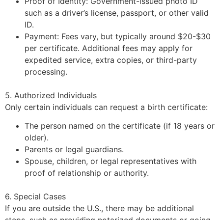
Proof of Identity: Government-issued photo ID
such as a driver’s license, passport, or other valid
ID.
Payment: Fees vary, but typically around $20-$30
per certificate. Additional fees may apply for
expedited service, extra copies, or third-party
processing.
5. Authorized Individuals
Only certain individuals can request a birth certificate:
The person named on the certificate (if 18 years or
older).
Parents or legal guardians.
Spouse, children, or legal representatives with
proof of relationship or authority.
6. Special Cases
If you are outside the U.S., there may be additional