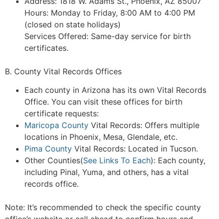
Address: 1818 W. Adams St., Phoenix, AZ 85007
Hours: Monday to Friday, 8:00 AM to 4:00 PM
(closed on state holidays)
Services Offered: Same-day service for birth
certificates.
B. County Vital Records Offices
Each county in Arizona has its own Vital Records
Office. You can visit these offices for birth
certificate requests:
Maricopa County
Vital Records: Offers multiple
locations in Phoenix, Mesa, Glendale, etc.
Pima County
Vital Records: Located in Tucson.
Other Counties(
See Links To Each
): Each county,
including Pinal, Yuma, and others, has a vital
records office.
Note: It’s recommended to check the specific county