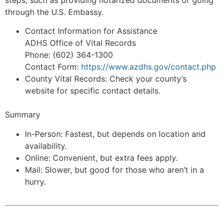
steps, such as providing notarized documents or going
through the U.S. Embassy.
Contact Information for Assistance
ADHS Office of Vital Records
Phone: (602) 364-1300
Contact Form:
https://www.azdhs.gov/contact.php
County Vital Records: Check your county’s
website for specific contact details.
Summary
In-Person: Fastest, but depends on location and
availability.
Online: Convenient, but extra fees apply.
Mail: Slower, but good for those who aren’t in a
hurry.