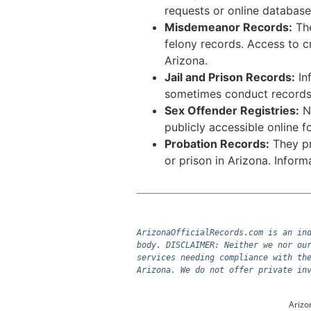
requests or online database
Misdemeanor Records:
The
felony records. Access to c
Arizona.
Jail and Prison Records:
Inf
sometimes conduct records 
Sex Offender Registries:
Nu
publicly accessible online 
Probation Records:
They pro
or prison in Arizona. Infor
ArizonaOfficialRecords.com is an ind
body. DISCLAIMER: Neither we nor our
services needing compliance with the
Arizona. We do not offer private in
Arizo