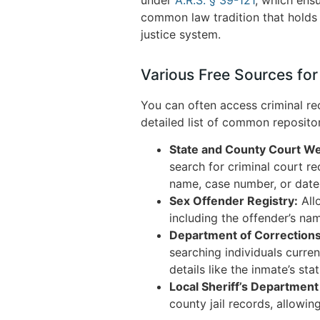
common law tradition that holds 
justice system.
Various Free Sources for
You can often access criminal rec
detailed list of common reposito
State and County Court We
search for criminal court r
name, case number, or date,
Sex Offender Registry:
Allo
including the offender’s na
Department of Correction
searching individuals curre
details like the inmate’s sta
Local Sheriff’s Departmen
county jail records, allowin