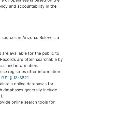
ency and accountability in the
 sources in Arizona. Below is a
 are available for the public to
 Records are often searchable by
ess and information.
ese registries offer information
.R.S. § 13-3821
.
intain online databases for
ch databases generally include
1
.
ovide online search tools for