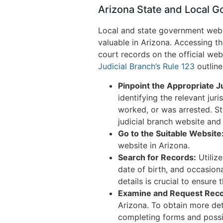
Arizona State and Local 
Local and state government websi
valuable in Arizona. Accessing th
court records on the official web
Judicial Branch’s Rule 123
outline
Pinpoint the Appropriate Ju
identifying the relevant juri
worked, or was arrested. St
judicial branch website and
Go to the Suitable Website
website in Arizona.
Search for Records:
Utilize
date of birth, and occasion
details is crucial to ensure 
Examine and Request Reco
Arizona. To obtain more det
completing forms and possib