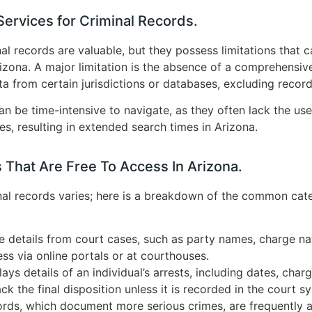
ervices for Criminal Records.
al records are valuable, but they possess limitations that c
rizona. A major limitation is the absence of a comprehensiv
ta from certain jurisdictions or databases, excluding record
n be time-intensive to navigate, as they often lack the user
ces, resulting in extended search times in Arizona.
 That Are Free To Access In Arizona.
nal records varies; here is a breakdown of the common categ
e details from court cases, such as party names, charge n
ss via online portals or at courthouses.
ays details of an individual’s arrests, including dates, char
k the final disposition unless it is recorded in the court s
rds, which document more serious crimes, are frequently a