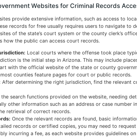
Government Websites for Criminal Records Acce
tes provide extensive information, such as access to local 
ese records for free usually requires users to navigate to d
sites of the state’s court system or the county clerk’s offi
s how the public can access court records.
risdiction:
Local courts where the offense took place typic
sdiction is the initial step in Arizona. This may include place
art with the official website of the state or county govern
 most counties feature pages for court or public records.
:
After determining the right jurisdiction, find the relevant 
 the search functions provided on the website, needing detail
ally other information such as an address or case number i
the retrieval of correct records.
rds:
Once the relevant records are found, basic informatio
ailed records or certified copies, you may need to request
ly incurring a fee, as each website provides guidelines on