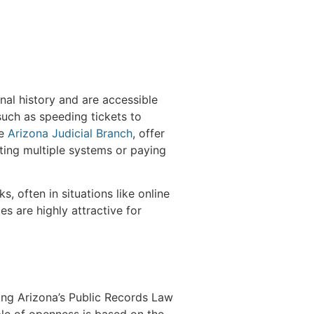
inal history and are accessible
such as speeding tickets to
he
Arizona Judicial Branch
, offer
ting multiple systems or paying
, often in situations like online
s are highly attractive for
ding Arizona’s Public Records Law
ple of openness is based on the