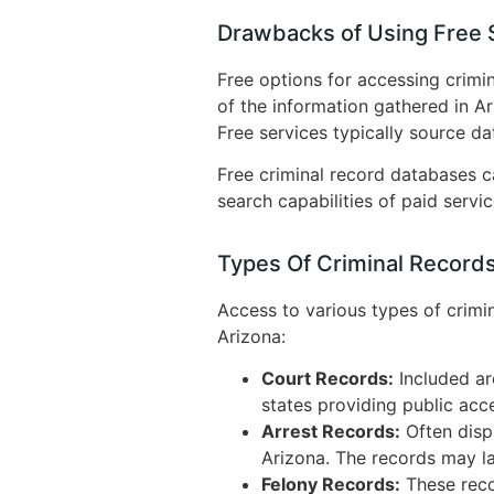
Drawbacks of Using Free S
Free options for accessing crimin
of the information gathered in A
Free services typically source da
Free criminal record databases ca
search capabilities of paid servi
Types Of Criminal Records
Access to various types of crimi
Arizona:
Court Records:
Included ar
states providing public acce
Arrest Records:
Often displ
Arizona. The records may lac
Felony Records:
These reco