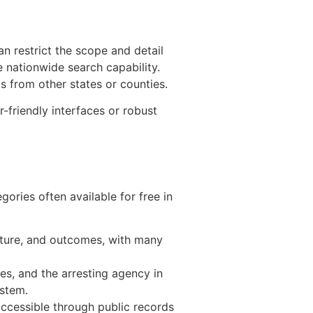
an restrict the scope and detail
e nationwide search capability.
s from other states or counties.
-friendly interfaces or robust
ories often available for free in
ature, and outcomes, with many
ges, and the arresting agency in
ystem.
ccessible through public records