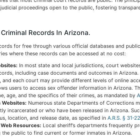
judicial proceedings open to the public, fostering transpar
 Criminal Records In Arizona.
ords for free through various official databases and public
ries where these records can be accessed at no cost:
bsites:
In most state and local jurisdictions, court websites
ecords, including case documents and outcomes in Arizona.
 and each court may provide different levels of online acc
ws users to access sex offender information in Arizona. Th
me, age, and the specifics of their crimes, as mandated by
A
s Websites:
Numerous state Departments of Corrections ma
ntly incarcerated or who have been released in Arizona. Su
tus, location, and release date, as specified in
A.R.S. § 31-22
t Web Resources:
Local sheriff’s departments frequently pr
g the public to find current or former inmates in Arizona.