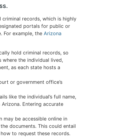
ss.
criminal records, which is highly
esignated portals for public or
ce. For example, the
Arizona
ally hold criminal records, so
s where the individual lived,
ment, as each state hosts a
court or government office’s
s like the individual’s full name,
n Arizona. Entering accurate
n may be accessible online in
 the documents. This could entail
 how to request these records.