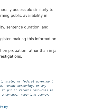
rally accessible similarly to
ing public availability in
lity, sentence duration, and
gister, making this information
 on probation rather than in jail
estigations.
l, state, or federal government 
e, tenant screening, or any 
 to public records resources in 
s a consumer reporting agency.
Policy