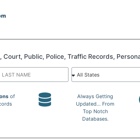
 Court, Public, Police, Traffic Records, Person
ions
of
Always Getting
cords
Updated… From
Top Notch
Databases.