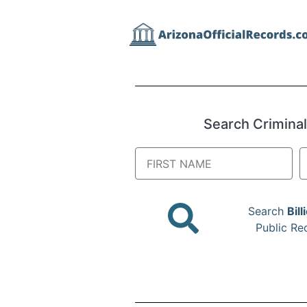
Search Criminal,
Search
Bill
Public Re