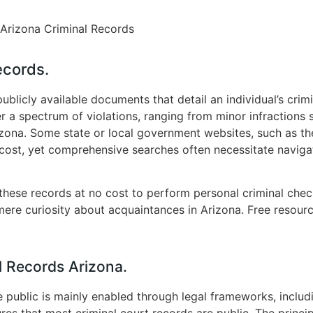
Arizona Criminal Records
ecords.
publicly available documents that detail an individual’s crim
r a spectrum of violations, ranging from minor infractions 
Arizona. Some state or local government websites, such as t
 cost, yet comprehensive searches often necessitate naviga
 these records at no cost to perform personal criminal checks
ere curiosity about acquaintances in Arizona. Free resource
l Records Arizona.
e public is mainly enabled through legal frameworks, inclu
res that most criminal court records are public. The princi