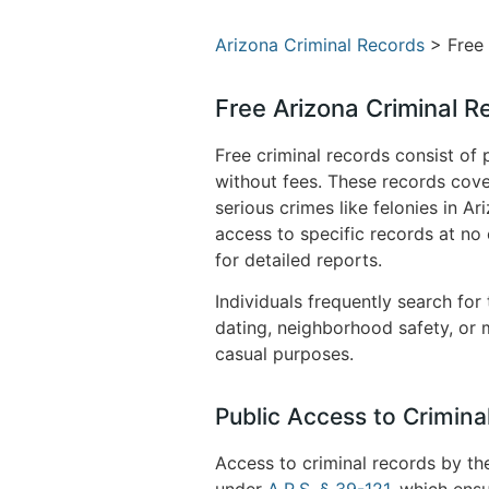
Arizona Criminal Records
> Free 
Free Arizona Criminal R
Free criminal records consist of 
without fees. These records cove
serious crimes like felonies in 
access to specific records at no
for detailed reports.
Individuals frequently search for
dating, neighborhood safety, or m
casual purposes.
Public Access to Crimina
Access to criminal records by th
under
A.R.S. § 39-121
, which ensu