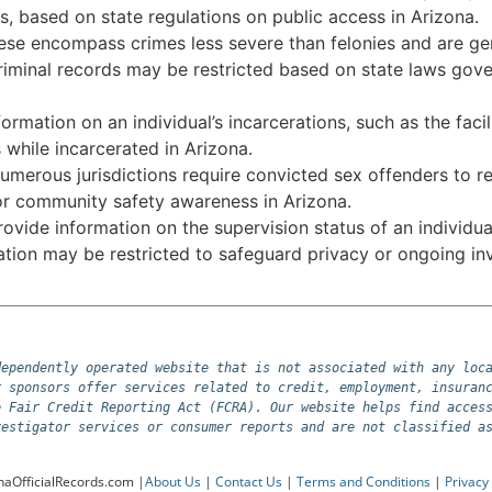
s, based on state regulations on public access in Arizona.
se encompass crimes less severe than felonies and are gene
riminal records may be restricted based on state laws govern
ormation on an individual’s incarcerations, such as the faci
while incarcerated in Arizona.
merous jurisdictions require convicted sex offenders to re
for community safety awareness in Arizona.
vide information on the supervision status of an individual
mation may be restricted to safeguard privacy or ongoing inv
ependently operated website that is not associated with any loca
 sponsors offer services related to credit, employment, insuranc
 Fair Credit Reporting Act (FCRA). Our website helps find access
vestigator services or consumer reports and are not classified a
naOfficialRecords.com |
About Us
|
Contact Us
|
Terms and Conditions
|
Privacy 