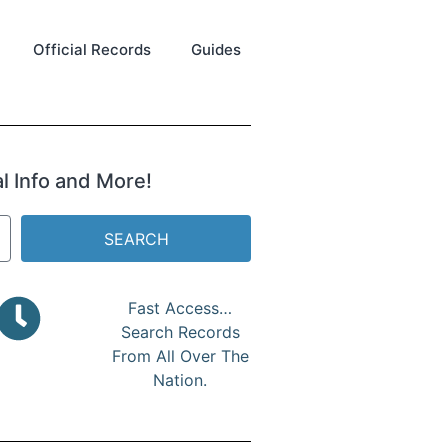
Official Records
Guides
al Info and More!
SEARCH
Fast Access…
Search Records
From All Over The
Nation.