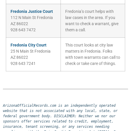
Fredonia Justice Court
Fredonia’s court helps with
112 N Main St Fredonia
law cases in the area. If you
AZ 86022
want to check a warrant, give
928 643 7472
them a call.
Fredonia City Court
This court looks at city law
25 N Main St Fredonia
matters in Fredonia. Folks
AZ 86022
with town warrants can call to
928 643 7241
check or take care of things.
ArizonaOfficialRecords.com is an independently operated 
website that is not associated with any local, state, or 
federal government body. DISCLAIMER: Neither we nor our 
sponsors offer services related to credit, employment, 
insurance, tenant screening, or any services needing 