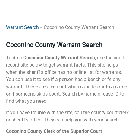
Warrant Search
< Coconino County Warrant Search
Coconino County Warrant Search
To do a
Coconino County Warrant Search
, use the court
record site below to get warrant facts. This site helps
when the sheriff’s office has no online list for warrants.
You can use it to see if a person has a bench or felony
warrant. These are given out when cops look into a crime
or if someone skips court. Search by name or case ID to
find what you need.
If you have trouble with the site, call the county court clerk
or sheriff’s office. They can help you with your search.
Coconino County Clerk of the Superior Court