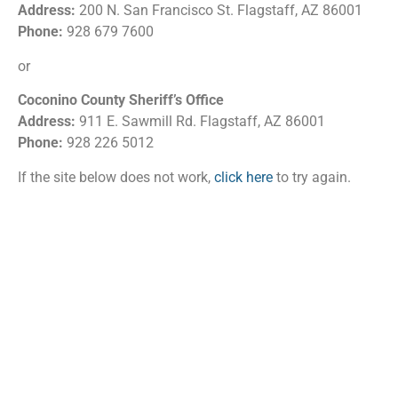
Address:
200 N. San Francisco St. Flagstaff, AZ 86001
Phone:
928 679 7600
or
Coconino County Sheriff’s Office
Address:
911 E. Sawmill Rd. Flagstaff, AZ 86001
Phone:
928 226 5012
If the site below does not work,
click here
to try again.