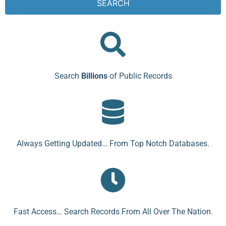
SEARCH
Search
Billions
of Public Records
Always Getting Updated… From Top Notch Databases.
Fast Access… Search Records From All Over The Nation.