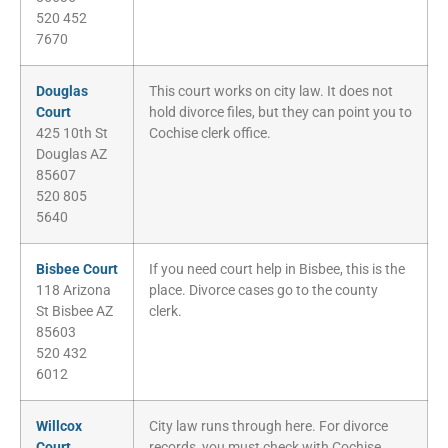
520 452
7670
Douglas
This court works on city law. It does not
Court
hold divorce files, but they can point you to
425 10th St
Cochise clerk office.
Douglas AZ
85607
520 805
5640
Bisbee Court
If you need court help in Bisbee, this is the
118 Arizona
place. Divorce cases go to the county
St Bisbee AZ
clerk.
85603
520 432
6012
Willcox
City law runs through here. For divorce
Court
records, you must check with Cochise