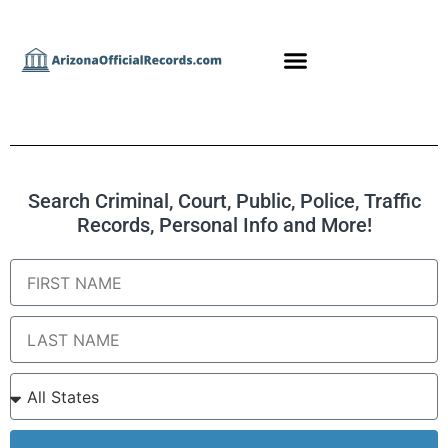
Search Criminal, Court, Public, Police, Traffic
Records, Personal Info and More!