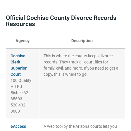
Official Cochise County Divorce Records
Resources
Agency
Description
Cochise
This is where the county keeps divorce
Clerk
records. They track all court files for
Superior
family, civil, and more. If you need to get a
Court
copy, this is where to go.
100 Quality
Hill Rd
Bisbee AZ
85603
520 432
8600
eAccess
A web tool by the Arizona courts lets you