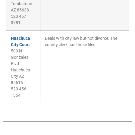
Tombstone
AZ 85638
520 457
3781
Huachuca
Deals with city law but not divorce. The
City Court
county clerk has those files.
500 N
Gonzales
Blvd
Huachuca
City AZ
85616
520 456
1354