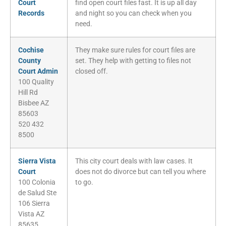
Court
find open court files fast. It is up all day
Records
and night so you can check when you
need.
Cochise
They make sure rules for court files are
County
set. They help with getting to files not
Court Admin
closed off.
100 Quality
Hill Rd
Bisbee AZ
85603
520 432
8500
Sierra Vista
This city court deals with law cases. It
Court
does not do divorce but can tell you where
100 Colonia
to go.
de Salud Ste
106 Sierra
Vista AZ
85635