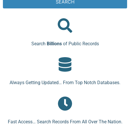
SEARCH
Search
Billions
of Public Records
Always Getting Updated… From Top Notch Databases.
Fast Access… Search Records From All Over The Nation.