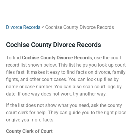
Divorce Records
< Cochise County Divorce Records
Cochise County Divorce Records
To find
Cochise County Divorce Records
, use the court
record list shown below. This list helps you look up court
files fast. It makes it easy to find facts on divorce, family
fights, and other court cases. You can look up files by
name or case number. You can also scan court logs by
date. If one way does not work, try another way.
If the list does not show what you need, ask the county
court clerk for help. They can guide you to the right place
or give you more facts.
County Clerk of Court