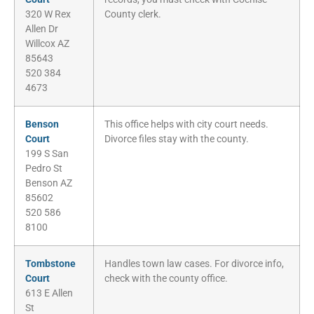
320 W Rex
County clerk.
Allen Dr
Willcox AZ
85643
520 384
4673
Benson
This office helps with city court needs.
Court
Divorce files stay with the county.
199 S San
Pedro St
Benson AZ
85602
520 586
8100
Tombstone
Handles town law cases. For divorce info,
Court
check with the county office.
613 E Allen
St