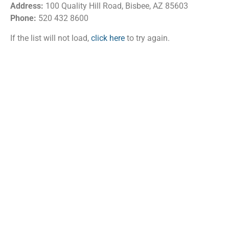
Address:
100 Quality Hill Road, Bisbee, AZ 85603
Phone:
520 432 8600
If the list will not load,
click here
to try again.