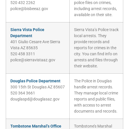
520 432 2262
police files on crimes,
police@bisbeeaz.gov
including arrest records,
available on their site.
Sierra Vista Police
Sierra Vista’s Police track
Department
local arrests. They
401 Giulio Cesare Ave Sierra
provide records and
Vista AZ 85635
reports for crimes in the
520 458 3311
city. You can find info on
police@sierravistaaz.gov
arrests and files through
their website.
Douglas Police Department
The Police in Douglas
300 15th St Douglas AZ 85607
handle arrest records.
520 364 3661
They manage local crime
douglaspd@douglasaz.gov
reports and public files,
with access to arrest
documents and records.
Tombstone Marshal’s Office
Tombstone’s Marshal