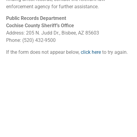
enforcement agency for further assistance.
Public Records Department
Cochise County Sheriff’s Office
Address: 205 N. Judd Dr., Bisbee, AZ 85603
Phone: (520) 432-9500
If the form does not appear below,
click here
to try again.