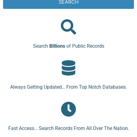
SEARCH
Search
Billions
of Public Records
Always Getting Updated… From Top Notch Databases.
Fast Access… Search Records From All Over The Nation.