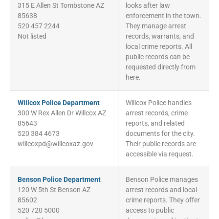
315 E Allen St Tombstone AZ
looks after law
85638
enforcement in the town.
520 457 2244
They manage arrest
Not listed
records, warrants, and
local crime reports. All
public records can be
requested directly from
here.
Willcox Police Department
Willcox Police handles
300 W Rex Allen Dr Willcox AZ
arrest records, crime
85643
reports, and related
520 384 4673
documents for the city.
willcoxpd@willcoxaz.gov
Their public records are
accessible via request.
Benson Police Department
Benson Police manages
120 W 5th St Benson AZ
arrest records and local
85602
crime reports. They offer
520 720 5000
access to public