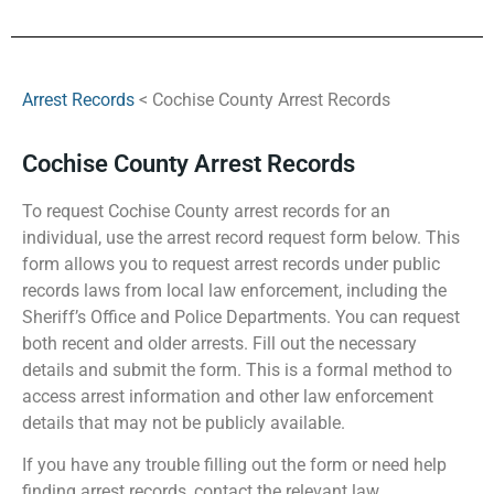
Arrest Records
< Cochise County Arrest Records
Cochise County Arrest Records
To request Cochise County arrest records for an
individual, use the arrest record request form below. This
form allows you to request arrest records under public
records laws from local law enforcement, including the
Sheriff’s Office and Police Departments. You can request
both recent and older arrests. Fill out the necessary
details and submit the form. This is a formal method to
access arrest information and other law enforcement
details that may not be publicly available.
If you have any trouble filling out the form or need help
finding arrest records, contact the relevant law