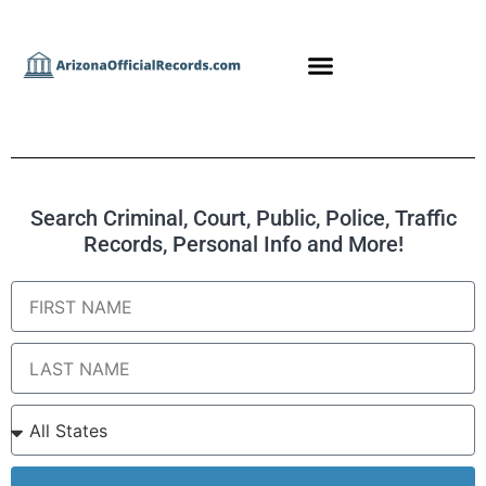
Search Criminal, Court, Public, Police, Traffic
Records, Personal Info and More!