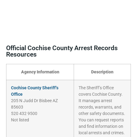
Official Cochise County Arrest Records
Resources
Agency Information
Description
Cochise County Sheriff’s
The Sheriff’s Office
Office
covers Cochise County.
205 N Judd Dr Bisbee AZ
It manages arrest
85603
records, warrants, and
520 432 9500
other safety documents.
Not listed
You can request reports
and find information on
local arrests and crimes.