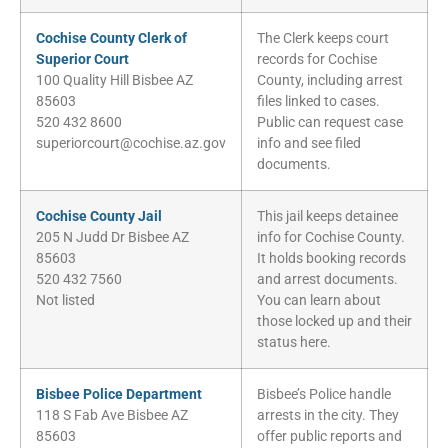
Cochise County Clerk of
The Clerk keeps court
Superior Court
records for Cochise
100 Quality Hill Bisbee AZ
County, including arrest
85603
files linked to cases.
520 432 8600
Public can request case
superiorcourt@cochise.az.gov
info and see filed
documents.
Cochise County Jail
This jail keeps detainee
205 N Judd Dr Bisbee AZ
info for Cochise County.
85603
It holds booking records
520 432 7560
and arrest documents.
Not listed
You can learn about
those locked up and their
status here.
Bisbee Police Department
Bisbee’s Police handle
118 S Fab Ave Bisbee AZ
arrests in the city. They
85603
offer public reports and