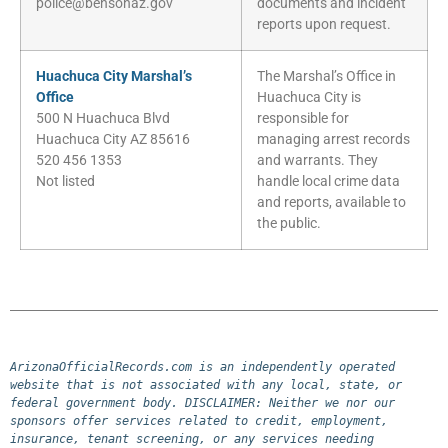
police@bensonaz.gov
documents and incident
reports upon request.
Huachuca City Marshal’s
The Marshal’s Office in
Office
Huachuca City is
500 N Huachuca Blvd
responsible for
Huachuca City AZ 85616
managing arrest records
520 456 1353
and warrants. They
Not listed
handle local crime data
and reports, available to
the public.
ArizonaOfficialRecords.com is an independently operated 
website that is not associated with any local, state, or 
federal government body. DISCLAIMER: Neither we nor our 
sponsors offer services related to credit, employment, 
insurance, tenant screening, or any services needing 