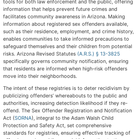
tools for both law enforcement and the public, offering
information that helps prevent future crimes and
facilitates community awareness in Arizona. Making
information about registered sex offenders available,
such as their residence, employment, and crime history,
enables communities to take informed precautions to
safeguard themselves and their children from potential
risks. Arizona Revised Statutes
(A.R.S.) § 13-3825
specifically governs community notification, ensuring
that residents are informed when high-risk offenders
move into their neighborhoods.
The intent of these registries is to deter recidivism by
publicizing offenders’ whereabouts to the public and
authorities, increasing detection likelihood if they re-
offend. The Sex Offender Registration and Notification
Act (
SORNA
), integral to the Adam Walsh Child
Protection and Safety Act, set comprehensive
standards for registries, ensuring effective tracking of