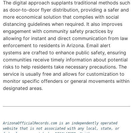
The digital approach supplants traditional methods such
as door-to-door flyer distribution, providing a safer and
more economical solution that complies with social
distancing guidelines when required. It also improves
engagement with community safety practices by
allowing for instant and direct communication from law
enforcement to residents in Arizona. Email alert
systems are crafted to enhance public safety, ensuring
communities receive timely information about potential
risks to help residents take necessary precautions. The
service is usually free and allows for customization to
monitor specific offenders or general movements within
designated areas.
ArizonaOfficialRecords.com is an independently operated 
website that is not associated with any local, state, or 