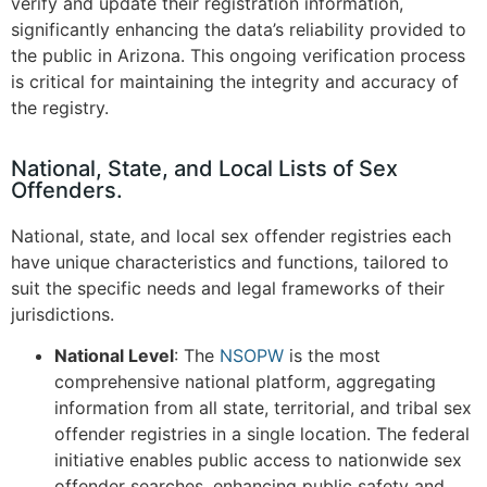
verify and update their registration information,
significantly enhancing the data’s reliability provided to
the public in Arizona. This ongoing verification process
is critical for maintaining the integrity and accuracy of
the registry.
National, State, and Local Lists of Sex
Offenders.
National, state, and local sex offender registries each
have unique characteristics and functions, tailored to
suit the specific needs and legal frameworks of their
jurisdictions.
National Level
: The
NSOPW
is the most
comprehensive national platform, aggregating
information from all state, territorial, and tribal sex
offender registries in a single location. The federal
initiative enables public access to nationwide sex
offender searches, enhancing public safety and