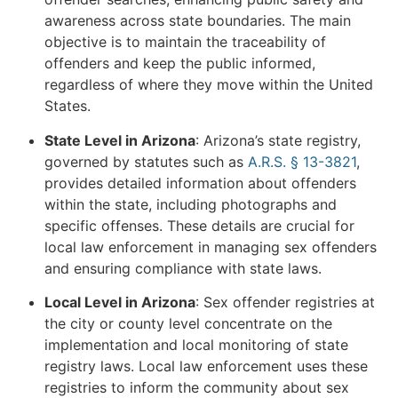
awareness across state boundaries. The main
objective is to maintain the traceability of
offenders and keep the public informed,
regardless of where they move within the United
States.
State Level in Arizona
: Arizona’s state registry,
governed by statutes such as
A.R.S. § 13-3821
,
provides detailed information about offenders
within the state, including photographs and
specific offenses. These details are crucial for
local law enforcement in managing sex offenders
and ensuring compliance with state laws.
Local Level in Arizona
: Sex offender registries at
the city or county level concentrate on the
implementation and local monitoring of state
registry laws. Local law enforcement uses these
registries to inform the community about sex