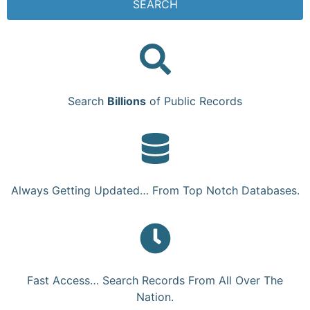
SEARCH
Search
Billions
of Public Records
Always Getting Updated… From Top Notch Databases.
Fast Access… Search Records From All Over The
Nation.