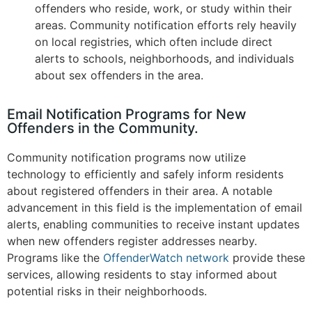
offenders who reside, work, or study within their
areas. Community notification efforts rely heavily
on local registries, which often include direct
alerts to schools, neighborhoods, and individuals
about sex offenders in the area.
Email Notification Programs for New
Offenders in the Community.
Community notification programs now utilize
technology to efficiently and safely inform residents
about registered offenders in their area. A notable
advancement in this field is the implementation of email
alerts, enabling communities to receive instant updates
when new offenders register addresses nearby.
Programs like the
OffenderWatch network
provide these
services, allowing residents to stay informed about
potential risks in their neighborhoods.