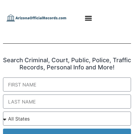
Search Criminal, Court, Public, Police, Traffic
Records, Personal Info and More!