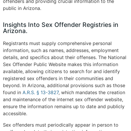
offenders and providing crucial information to the
public in Arizona.
Insights Into Sex Offender Registries in
Arizona.
Registrants must supply comprehensive personal
information, such as names, addresses, employment
details, and specifics about their offenses. The National
Sex Offender Public Website makes this information
available, allowing citizens to search for and identify
registered sex offenders in their communities and
beyond. In Arizona, additional provisions such as those
found in
A.R.S. § 13-3827
, which mandates the creation
and maintenance of the internet sex offender website,
ensure the information remains up to date and publicly
accessible.
Sex offenders must periodically appear in person to