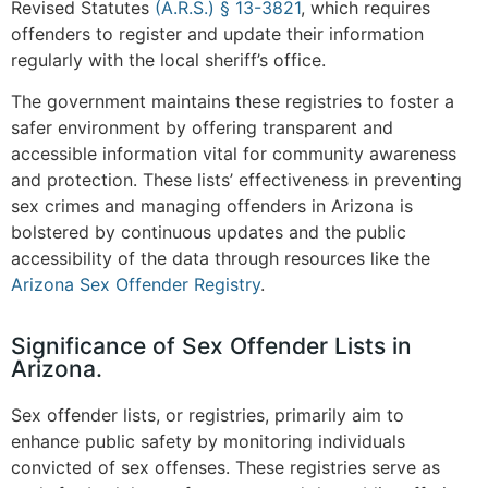
Revised Statutes
(A.R.S.) § 13-3821
, which requires
offenders to register and update their information
regularly with the local sheriff’s office.
The government maintains these registries to foster a
safer environment by offering transparent and
accessible information vital for community awareness
and protection. These lists’ effectiveness in preventing
sex crimes and managing offenders in Arizona is
bolstered by continuous updates and the public
accessibility of the data through resources like the
Arizona Sex Offender Registry
.
Significance of Sex Offender Lists in
Arizona.
Sex offender lists, or registries, primarily aim to
enhance public safety by monitoring individuals
convicted of sex offenses. These registries serve as