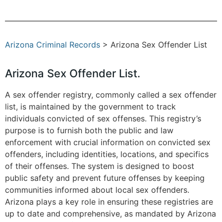
Arizona Criminal Records
> Arizona Sex Offender List
Arizona Sex Offender List.
A sex offender registry, commonly called a sex offender
list, is maintained by the government to track
individuals convicted of sex offenses. This registry’s
purpose is to furnish both the public and law
enforcement with crucial information on convicted sex
offenders, including identities, locations, and specifics
of their offenses. The system is designed to boost
public safety and prevent future offenses by keeping
communities informed about local sex offenders.
Arizona plays a key role in ensuring these registries are
up to date and comprehensive, as mandated by Arizona