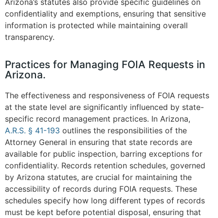
Arizona’s statutes also provide specific guidelines on
confidentiality and exemptions, ensuring that sensitive
information is protected while maintaining overall
transparency.
Practices for Managing FOIA Requests in
Arizona.
The effectiveness and responsiveness of FOIA requests
at the state level are significantly influenced by state-
specific record management practices. In Arizona,
A.R.S. § 41-193
outlines the responsibilities of the
Attorney General in ensuring that state records are
available for public inspection, barring exceptions for
confidentiality. Records retention schedules, governed
by Arizona statutes, are crucial for maintaining the
accessibility of records during FOIA requests. These
schedules specify how long different types of records
must be kept before potential disposal, ensuring that