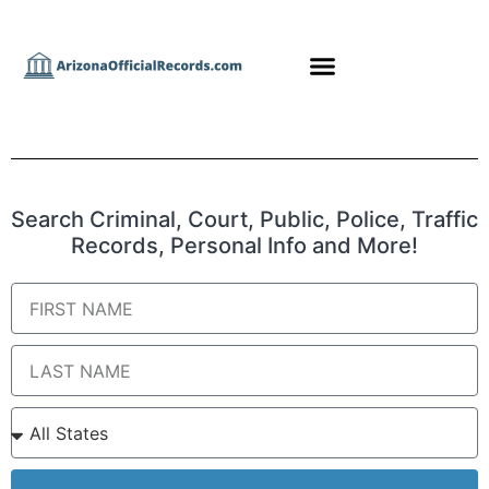
Search Criminal, Court, Public, Police, Traffic
Records, Personal Info and More!