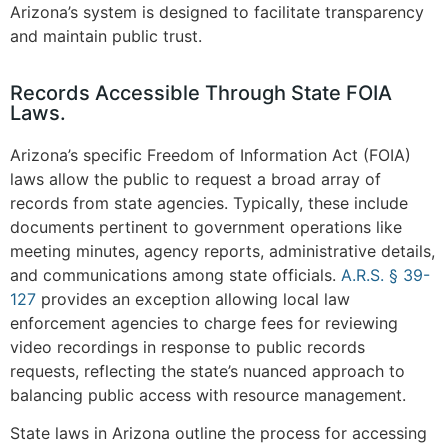
Arizona’s system is designed to facilitate transparency
and maintain public trust.
Records Accessible Through State FOIA
Laws.
Arizona’s specific Freedom of Information Act (FOIA)
laws allow the public to request a broad array of
records from state agencies. Typically, these include
documents pertinent to government operations like
meeting minutes, agency reports, administrative details,
and communications among state officials.
A.R.S. § 39-
127
provides an exception allowing local law
enforcement agencies to charge fees for reviewing
video recordings in response to public records
requests, reflecting the state’s nuanced approach to
balancing public access with resource management.
State laws in Arizona outline the process for accessing