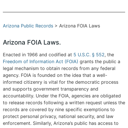
Arizona Public Records
> Arizona FOIA Laws
Arizona FOIA Laws.
Enacted in 1966 and codified at
5 U.S.C. § 552
, the
Freedom of Information Act (FOIA)
grants the public a
legal mechanism to obtain records from any federal
agency. FOIA is founded on the idea that a well-
informed citizenry is vital for the democratic process
and supports government transparency and
accountability. Under the FOIA, agencies are obligated
to release records following a written request unless the
records are covered by nine specific exemptions to
protect personal privacy, national security, and law
enforcement. Similarly, Arizona’s public has access to