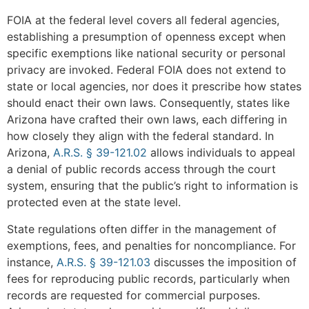
FOIA at the federal level covers all federal agencies,
establishing a presumption of openness except when
specific exemptions like national security or personal
privacy are invoked. Federal FOIA does not extend to
state or local agencies, nor does it prescribe how states
should enact their own laws. Consequently, states like
Arizona have crafted their own laws, each differing in
how closely they align with the federal standard. In
Arizona,
A.R.S. § 39-121.02
allows individuals to appeal
a denial of public records access through the court
system, ensuring that the public’s right to information is
protected even at the state level.
State regulations often differ in the management of
exemptions, fees, and penalties for noncompliance. For
instance,
A.R.S. § 39-121.03
discusses the imposition of
fees for reproducing public records, particularly when
records are requested for commercial purposes.