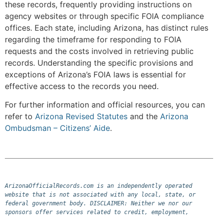
these records, frequently providing instructions on
agency websites or through specific FOIA compliance
offices. Each state, including Arizona, has distinct rules
regarding the timeframe for responding to FOIA
requests and the costs involved in retrieving public
records. Understanding the specific provisions and
exceptions of Arizona’s FOIA laws is essential for
effective access to the records you need.
For further information and official resources, you can
refer to
Arizona Revised Statutes
and the
Arizona
Ombudsman – Citizens’ Aide
.
ArizonaOfficialRecords.com is an independently operated 
website that is not associated with any local, state, or 
federal government body. DISCLAIMER: Neither we nor our 
sponsors offer services related to credit, employment, 