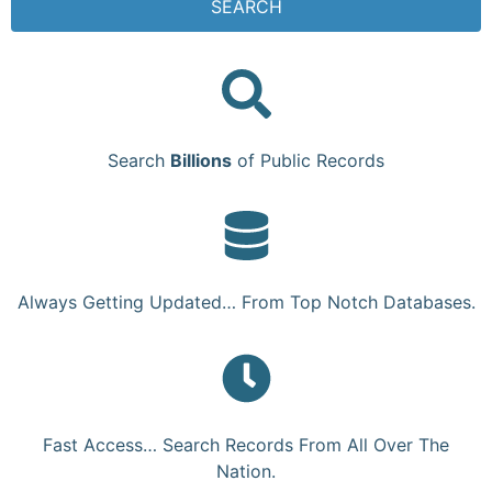
SEARCH
Search
Billions
of Public Records
Always Getting Updated… From Top Notch Databases.
Fast Access… Search Records From All Over The
Nation.