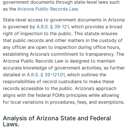
government documents through state-level laws such
as the
Arizona Public Records Law
.
State-level access to government documents in Arizona
is governed by
A.R.S. § 39-121
, which provides a broad
right of inspection to the public. This statute ensures
that public records and other matters in the custody of
any officer are open to inspection during office hours,
establishing Arizona’s commitment to transparency. The
Arizona Public Records Law is designed to maintain
accurate knowledge of government activities, as further
detailed in
A.R.S. § 39-121.01
, which outlines the
responsibilities of record custodians to make these
records accessible to the public. Arizona’s approach
aligns with the federal FOIA’s principles while allowing
for local variations in procedures, fees, and exemptions.
Analysis of Arizona State and Federal
Laws.