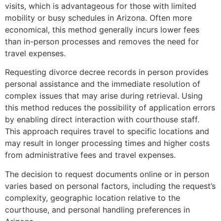
visits, which is advantageous for those with limited
mobility or busy schedules in Arizona. Often more
economical, this method generally incurs lower fees
than in-person processes and removes the need for
travel expenses.
Requesting divorce decree records in person provides
personal assistance and the immediate resolution of
complex issues that may arise during retrieval. Using
this method reduces the possibility of application errors
by enabling direct interaction with courthouse staff.
This approach requires travel to specific locations and
may result in longer processing times and higher costs
from administrative fees and travel expenses​
.
The decision to request documents online or in person
varies based on personal factors, including the request’s
complexity, geographic location relative to the
courthouse, and personal handling preferences in