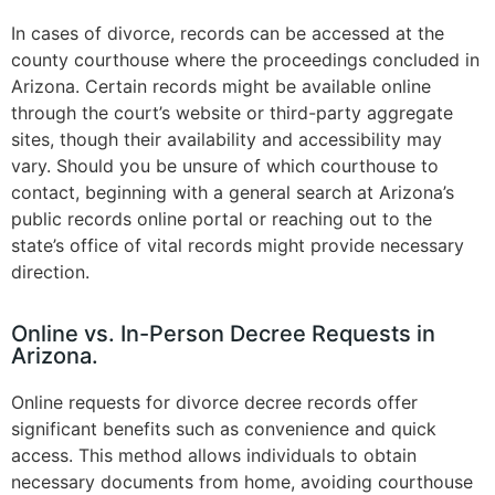
In cases of divorce, records can be accessed at the
county courthouse where the proceedings concluded in
Arizona. Certain records might be available online
through the court’s website or third-party aggregate
sites, though their availability and accessibility may
vary. Should you be unsure of which courthouse to
contact, beginning with a general search at Arizona’s
public records online portal or reaching out to the
state’s office of vital records might provide necessary
direction​.
Online vs. In-Person Decree Requests in
Arizona.
Online requests for divorce decree records offer
significant benefits such as convenience and quick
access. This method allows individuals to obtain
necessary documents from home, avoiding courthouse