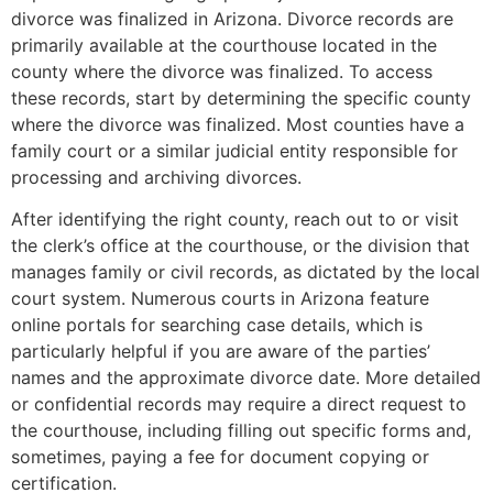
divorce was finalized in Arizona. Divorce records are
primarily available at the courthouse located in the
county where the divorce was finalized. To access
these records, start by determining the specific county
where the divorce was finalized. Most counties have a
family court or a similar judicial entity responsible for
processing and archiving divorces​.
After identifying the right county, reach out to or visit
the clerk’s office at the courthouse, or the division that
manages family or civil records, as dictated by the local
court system. Numerous courts in Arizona feature
online portals for searching case details, which is
particularly helpful if you are aware of the parties’
names and the approximate divorce date. More detailed
or confidential records may require a direct request to
the courthouse, including filling out specific forms and,
sometimes, paying a fee for document copying or
certification.