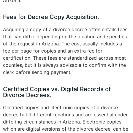
Arizona​.
Fees for Decree Copy Acquisition.
Acquiring a copy of a divorce decree often entails fees
that can differ depending on the location and specifics
of the request in Arizona. The cost usually includes a
fee per page for copies and an extra fee for
certification. These fees are standardized across most
counties, but it is always advisable to confirm with the
clerk before sending payment​
.
Certified Copies vs. Digital Records of
Divorce Decrees.
Certified copies and electronic copies of a divorce
decree fulfill different functions and are essential under
differing circumstances in Arizona. Electronic copies,
which are digital versions of the divorce decree, can be