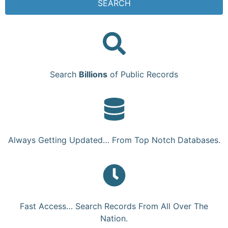
SEARCH
Search
Billions
of Public Records
Always Getting Updated… From Top Notch Databases.
Fast Access… Search Records From All Over The
Nation.