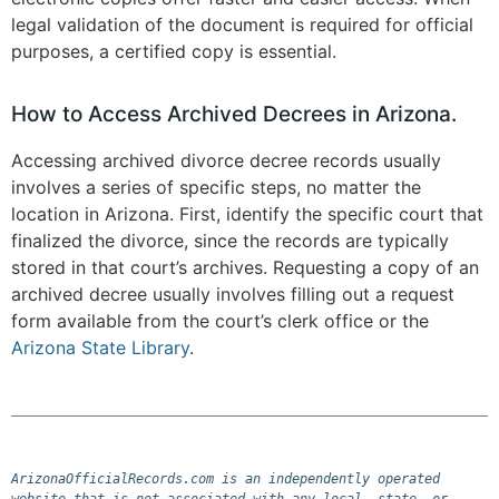
legal validation of the document is required for official
purposes, a certified copy is essential​.
How to Access Archived Decrees in Arizona.
Accessing archived divorce decree records usually
involves a series of specific steps, no matter the
location in Arizona. First, identify the specific court that
finalized the divorce, since the records are typically
stored in that court’s archives. Requesting a copy of an
archived decree usually involves filling out a request
form available from the court’s clerk office or the
Arizona State Library
.
ArizonaOfficialRecords.com is an independently operated 