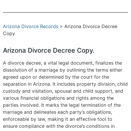
Arizona Divorce Records
> Arizona Divorce Decree
Copy
Arizona Divorce Decree Copy.
A divorce decree, a vital legal document, finalizes the
dissolution of a marriage by outlining the terms either
agreed upon or determined by the court for the
separation in Arizona. It includes property division, child
custody and visitation, spousal and child support, and
various financial obligations and rights among the
parties involved. It marks the legal termination of the
marriage and delineates each party’s obligations,
enforceable by law, making it an effective tool to
ensure compliance with the divorce’s conditions in