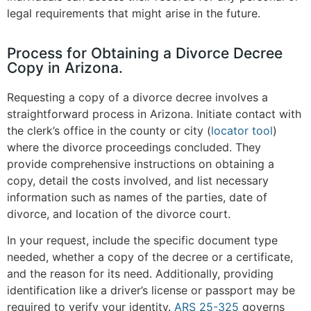
legal requirements that might arise in the future​
.
Process for Obtaining a Divorce Decree
Copy in Arizona.
Requesting a copy of a divorce decree involves a
straightforward process in Arizona. Initiate contact with
the clerk’s office in the county or city (
locator tool
)
where the divorce proceedings concluded. They
provide comprehensive instructions on obtaining a
copy, detail the costs involved, and list necessary
information such as names of the parties, date of
divorce, and location of the divorce court​
.
In your request, include the specific document type
needed, whether a copy of the decree or a certificate,
and the reason for its need. Additionally, providing
identification like a driver’s license or passport may be
required to verify your identity.
ARS 25-325
governs