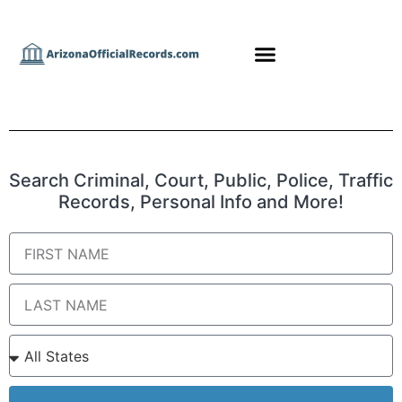
Search Criminal, Court, Public, Police, Traffic
Records, Personal Info and More!