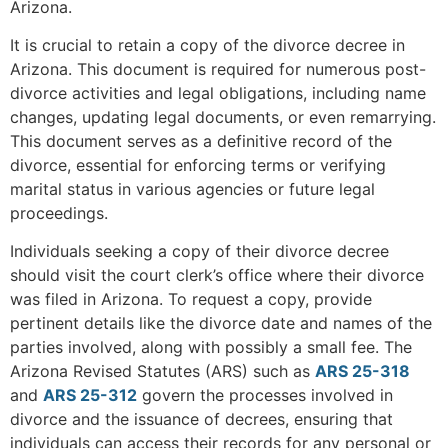
Arizona.
It is crucial to retain a copy of the divorce decree in
Arizona. This document is required for numerous post-
divorce activities and legal obligations, including name
changes, updating legal documents, or even remarrying.
This document serves as a definitive record of the
divorce, essential for enforcing terms or verifying
marital status in various agencies or future legal
proceedings.
Individuals seeking a copy of their divorce decree
should visit the court clerk’s office where their divorce
was filed in Arizona. To request a copy, provide
pertinent details like the divorce date and names of the
parties involved, along with possibly a small fee. The
Arizona Revised Statutes (ARS) such as
ARS 25-318
and
ARS 25-312
govern the processes involved in
divorce and the issuance of decrees, ensuring that
individuals can access their records for any personal or