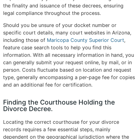
the finality and issuance of these decrees, ensuring
legal compliance throughout the process​
.
Should you be unsure of your docket number or
specific court details, many court websites in Arizona,
including those of
Maricopa County Superior Court
,
feature case search tools to help you find this
information​. With all necessary information in hand, you
can generally submit your request online, by mail, or in
person. Costs fluctuate based on location and request
type, generally encompassing a per-page fee for copies
and an additional fee for certification​.
Finding the Courthouse Holding the
Divorce Decree.
Locating the correct courthouse for your divorce
records requires a few essential steps, mainly
dependent on the geographical jurisdiction where the