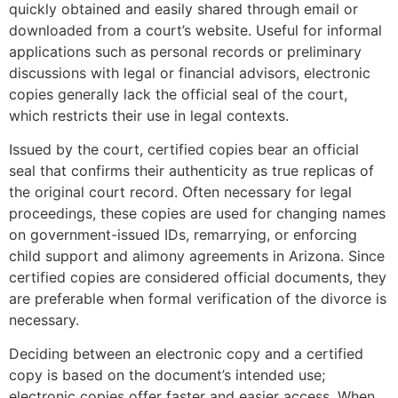
quickly obtained and easily shared through email or
downloaded from a court’s website. Useful for informal
applications such as personal records or preliminary
discussions with legal or financial advisors, electronic
copies generally lack the official seal of the court,
which restricts their use in legal contexts​.
Issued by the court, certified copies bear an official
seal that confirms their authenticity as true replicas of
the original court record. Often necessary for legal
proceedings, these copies are used for changing names
on government-issued IDs, remarrying, or enforcing
child support and alimony agreements in Arizona. Since
certified copies are considered official documents, they
are preferable when formal verification of the divorce is
necessary.
Deciding between an electronic copy and a certified
copy is based on the document’s intended use;
electronic copies offer faster and easier access. When