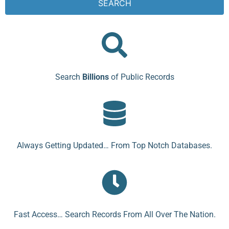
SEARCH
Search
Billions
of Public Records
Always Getting Updated… From Top Notch Databases.
Fast Access… Search Records From All Over The Nation.