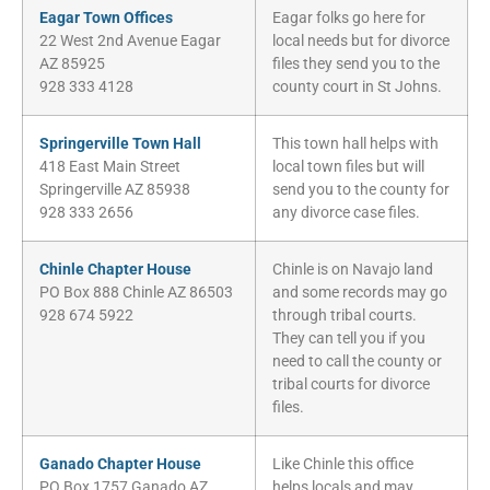
Eagar Town Offices
Eagar folks go here for
22 West 2nd Avenue Eagar
local needs but for divorce
AZ 85925
files they send you to the
928 333 4128
county court in St Johns.
Springerville Town Hall
This town hall helps with
418 East Main Street
local town files but will
Springerville AZ 85938
send you to the county for
928 333 2656
any divorce case files.
Chinle Chapter House
Chinle is on Navajo land
PO Box 888 Chinle AZ 86503
and some records may go
928 674 5922
through tribal courts.
They can tell you if you
need to call the county or
tribal courts for divorce
files.
Ganado Chapter House
Like Chinle this office
PO Box 1757 Ganado AZ
helps locals and may