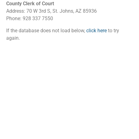
County Clerk of Court
Address: 70 W 3rd S, St. Johns, AZ 85936
Phone: 928 337 7550
If the database does not load below,
click here
to try
again.