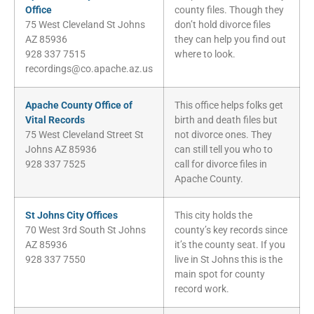
Office
county files. Though they
75 West Cleveland St Johns
don’t hold divorce files
AZ 85936
they can help you find out
928 337 7515
where to look.
recordings@co.apache.az.us
Apache County Office of
This office helps folks get
Vital Records
birth and death files but
75 West Cleveland Street St
not divorce ones. They
Johns AZ 85936
can still tell you who to
928 337 7525
call for divorce files in
Apache County.
St Johns City Offices
This city holds the
70 West 3rd South St Johns
county’s key records since
AZ 85936
it’s the county seat. If you
928 337 7550
live in St Johns this is the
main spot for county
record work.