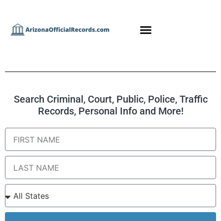
Search Criminal, Court, Public, Police, Traffic
Records, Personal Info and More!