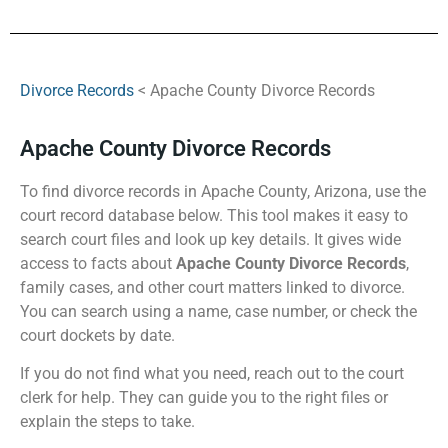
Divorce Records
< Apache County Divorce Records
Apache County Divorce Records
To find divorce records in Apache County, Arizona, use the
court record database below. This tool makes it easy to
search court files and look up key details. It gives wide
access to facts about
Apache County Divorce Records
,
family cases, and other court matters linked to divorce.
You can search using a name, case number, or check the
court dockets by date.
If you do not find what you need, reach out to the court
clerk for help. They can guide you to the right files or
explain the steps to take.