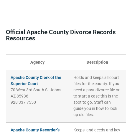
Official Apache County Divorce Records
Resources
Agency
Description
Apache County Clerk of the
Holds and keeps all court
Superior Court
files for the county. If you
70 West 3rd South St Johns
need a past divorce file or
AZ 85936
to start a case this is the
928 337 7550
spot to go. Staff can
guide you in how to look
up old files.
Apache County Recorder’s
Keeps land deeds and key