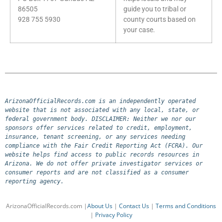
86505
guide you to tribal or
928 755 5930
county courts based on
your case.
ArizonaOfficialRecords.com is an independently operated 
website that is not associated with any local, state, or 
federal government body. DISCLAIMER: Neither we nor our 
sponsors offer services related to credit, employment, 
insurance, tenant screening, or any services needing 
compliance with the Fair Credit Reporting Act (FCRA). Our 
website helps find access to public records resources in 
Arizona. We do not offer private investigator services or 
consumer reports and are not classified as a consumer 
reporting agency.
ArizonaOfficialRecords.com |
About Us
|
Contact Us
|
Terms and Conditions
|
Privacy Policy