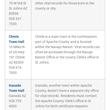
70 W 3rd St
other vital records for those born in the
St Johns AZ
county or city.
85936
928 337
7530
Chinle
Chinle is a main town in the northeastern
Town Hall
part of Apache County and is located
10 Miles N
within the Navajo Nation. Vital records can
of US Hwy
often be accessed through the Navajo
191 Chinle
Nation Office or the county Clerk’s office in
AZ 86503
St Johns.
928 674
7000
Ganado
Ganado, another town within Apache
Town Hall
County, doesn’t have a separate city office
Ganado AZ
for vital records. Residents must contact
928 755
the Apache County Clerk’s office in St
4000
Johns for birth certificate requests.