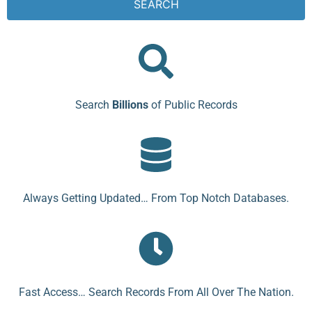
SEARCH
Search
Billions
of Public Records
Always Getting Updated… From Top Notch Databases.
Fast Access… Search Records From All Over The Nation.