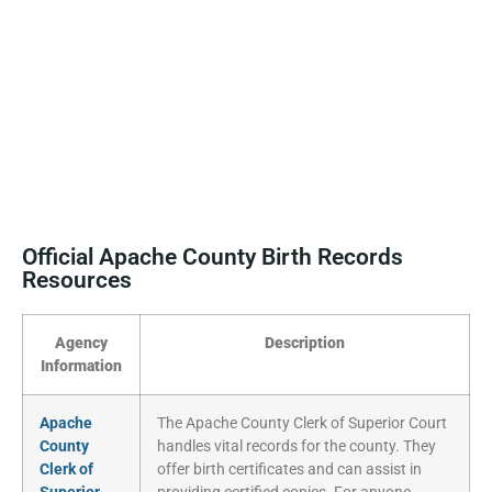
Official Apache County Birth Records
Resources
Agency
Description
Information
Apache
The Apache County Clerk of Superior Court
County
handles vital records for the county. They
Clerk of
offer birth certificates and can assist in