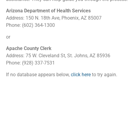
Arizona Department of Health Services
Address: 150 N. 18th Ave, Phoenix, AZ 85007
Phone: (602) 364-1300
or
Apache County Clerk
Address: 75 W. Cleveland St, St. Johns, AZ 85936
Phone: (928) 337-7531
If no database appears below,
click here
to try again.