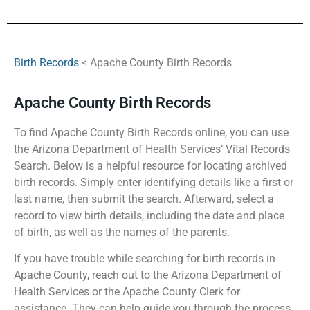
Birth Records
< Apache County Birth Records
Apache County Birth Records
To find Apache County Birth Records online, you can use
the Arizona Department of Health Services’ Vital Records
Search. Below is a helpful resource for locating archived
birth records. Simply enter identifying details like a first or
last name, then submit the search. Afterward, select a
record to view birth details, including the date and place
of birth, as well as the names of the parents.
If you have trouble while searching for birth records in
Apache County, reach out to the Arizona Department of
Health Services or the Apache County Clerk for
assistance. They can help guide you through the process.