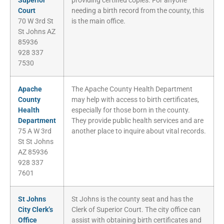
Superior
providing certified copies. For anyone
Court
needing a birth record from the county, this
70 W 3rd St
is the main office.
St Johns AZ
85936
928 337
7530
Apache
The Apache County Health Department
County
may help with access to birth certificates,
Health
especially for those born in the county.
Department
They provide public health services and are
75 A W 3rd
another place to inquire about vital records.
St St Johns
AZ 85936
928 337
7601
St Johns
St Johns is the county seat and has the
City Clerk’s
Clerk of Superior Court. The city office can
Office
assist with obtaining birth certificates and