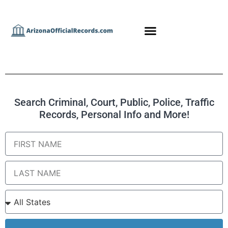
Search Criminal, Court, Public, Police, Traffic
Records, Personal Info and More!